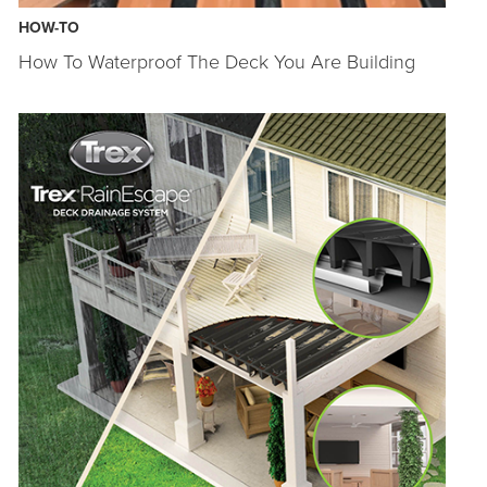
HOW-TO
How To Waterproof The Deck You Are Building