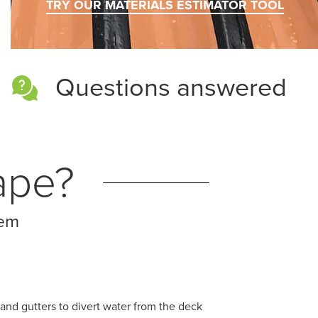
TRY OUR MATERIALS ESTIMATOR TOOL
Questions answered
ape?
tem
and gutters to divert water from the deck