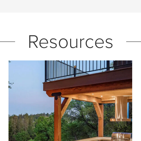
Resources