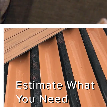
Estimate What
You Need