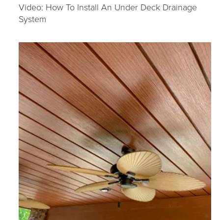
Video: How To Install An Under Deck Drainage
System