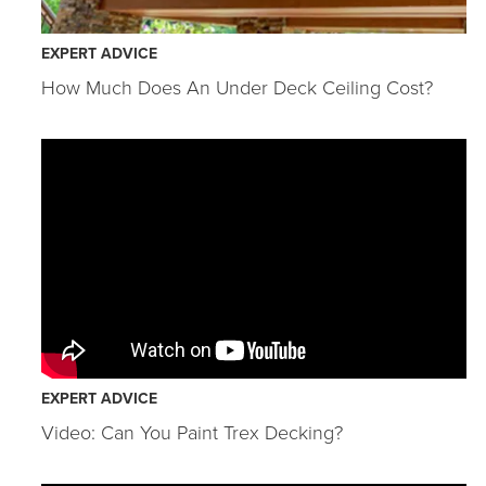
EXPERT ADVICE
How Much Does An Under Deck Ceiling Cost?
EXPERT ADVICE
Video: Can You Paint Trex Decking?