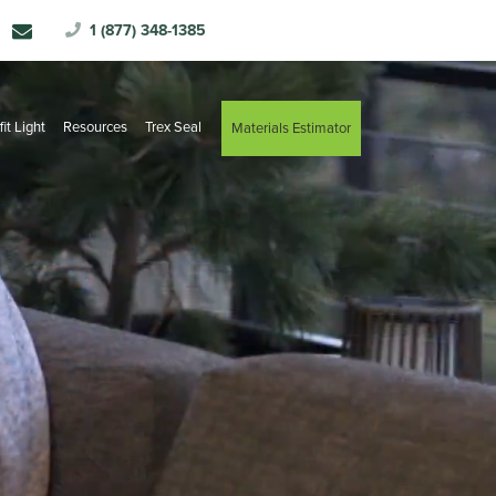
1 (877) 348-1385
fit Light
Resources
Trex Seal
Materials Estimator