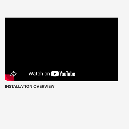
INSTALLATION OVERVIEW