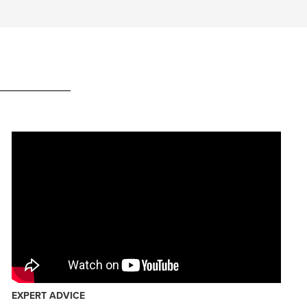
EXPERT ADVICE