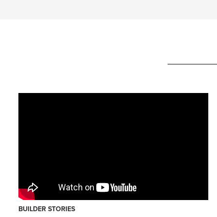
BUILDER STORIES