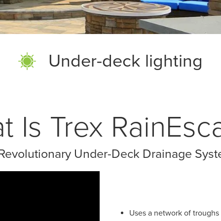
Under-deck lighting
t Is Trex RainEsc
Revolutionary Under-Deck Drainage Sys
Uses a network of troughs 