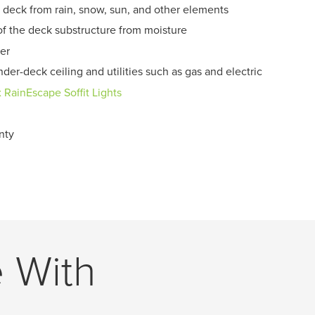
 deck from rain, snow, sun, and other elements
of the deck substructure from moisture
er
der-deck ceiling and utilities such as gas and electric
x RainEscape Soffit Lights
nty
e With