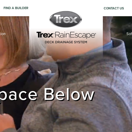
FIND A BUILDER
CONTACT US
tion
Sof
ler
Space Below
aces.
aces.