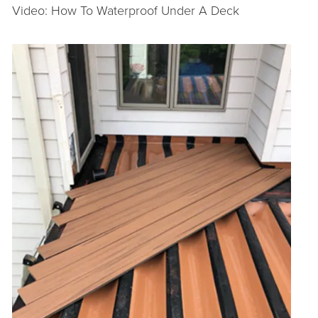
Video: How To Waterproof Under A Deck