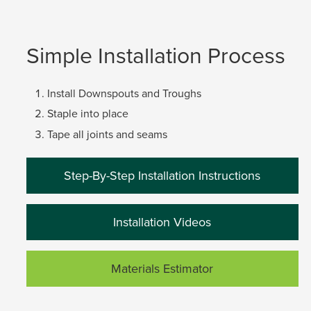
Simple Installation Process
Install Downspouts and Troughs
Staple into place
Tape all joints and seams
Step-By-Step Installation Instructions
Installation Videos
Materials Estimator