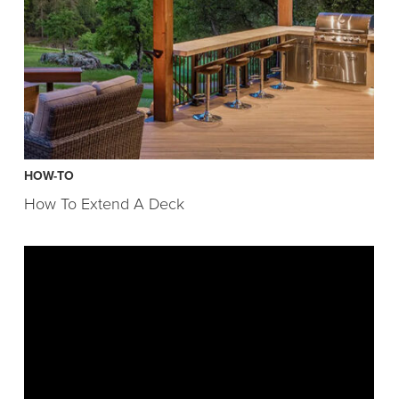
HOW-TO
How To Extend A Deck