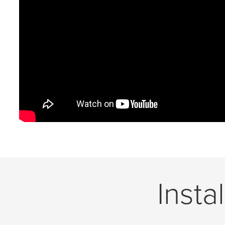
Insta