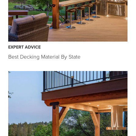
EXPERT ADVICE
Best Decking Material By State