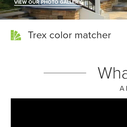
VIEW OUR PHOTO GALLERY
Trex color matcher
Wha
A 