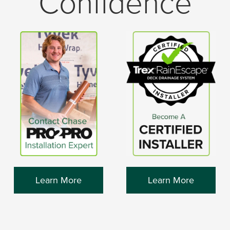
Confidence
Learn More
Learn More