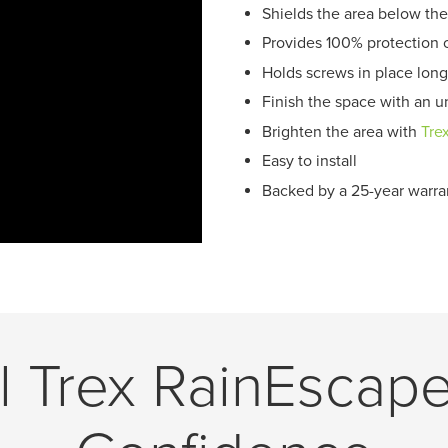
Shields the area below the
Provides 100% protection 
Holds screws in place long
Finish the space with an un
Brighten the area with
Tre
Easy to install
Backed by a 25-year warra
ll Trex RainEscap