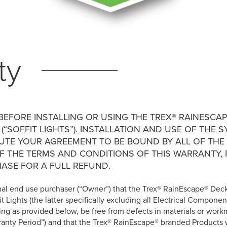
ty
EFORE INSTALLING OR USING THE TREX® RAINESCAP
 (“SOFFIT LIGHTS”). INSTALLATION AND USE OF TH
TUTE YOUR AGREEMENT TO BE BOUND BY ALL OF THE
OF THE TERMS AND CONDITIONS OF THIS WARRANTY,
ASE FOR A FULL REFUND.
iginal end use purchaser (“Owner”) that the Trex® RainEscape® Dec
t Lights (the latter specifically excluding all Electrical Componen
ting as provided below, be free from defects in materials or wor
rranty Period”) and that the Trex® RainEscape® branded Products 