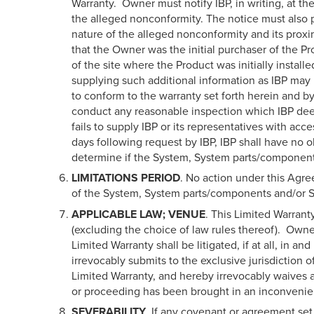
Warranty. Owner must notify IBP, in writing, at the
the alleged nonconformity. The notice must also p
nature of the alleged nonconformity and its proxim
that the Owner was the initial purchaser of the P
of the site where the Product was initially inst
supplying such additional information as IBP may 
to conform to the warranty set forth herein and by
conduct any reasonable inspection which IBP deem
fails to supply IBP or its representatives with ac
days following request by IBP, IBP shall have no ob
determine if the System, System parts/components a
LIMITATIONS PERIOD
. No action under this Agr
of the System, System parts/components and/or Sof
APPLICABLE LAW; VENUE
. This Limited Warrant
(excluding the choice of law rules thereof). Owner
Limited Warranty shall be litigated, if at all, in a
irrevocably submits to the exclusive jurisdiction o
Limited Warranty, and hereby irrevocably waives a
or proceeding has been brought in an inconvenie
SEVERABILITY
. If any covenant or agreement set 