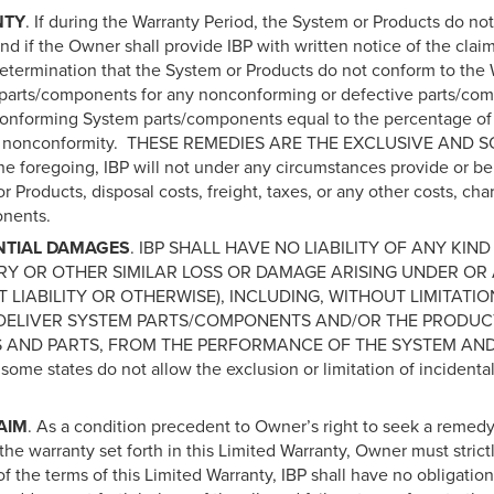
NTY
. If during the Warranty Period, the System or Products do no
d and if the Owner shall provide IBP with written notice of the c
determination that the System or Products do not conform to the Wa
ent parts/components for any nonconforming or defective parts/com
conforming System parts/components equal to the percentage of
 of the nonconformity. THESE REMEDIES ARE THE EXCLUSIVE 
he foregoing, IBP will not under any circumstances provide or be l
or Products, disposal costs, freight, taxes, or any other costs, 
onents.
NTIAL DAMAGES
. IBP SHALL HAVE NO LIABILITY OF ANY KIND
RY OR OTHER SIMILAR LOSS OR DAMAGE ARISING UNDER OR 
T LIABILITY OR OTHERWISE), INCLUDING, WITHOUT LIMITATI
Y DELIVER SYSTEM PARTS/COMPONENTS AND/OR THE PRODUCTS
 AND PARTS, FROM THE PERFORMANCE OF THE SYSTEM AN
 states do not allow the exclusion or limitation of incidental
AIM
. As a condition precedent to Owner’s right to seek a reme
he warranty set forth in this Limited Warranty, Owner must strictl
 of the terms of this Limited Warranty, IBP shall have no obligation