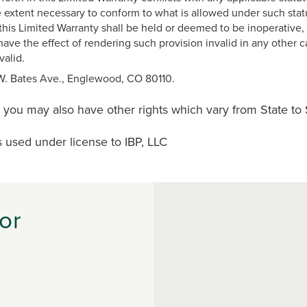
extent necessary to conform to what is allowed under such statute
his Limited Warranty shall be held or deemed to be inoperative, 
have the effect of rendering such provision invalid in any other c
valid.
 W. Bates Ave., Englewood, CO 80110.
d you may also have other rights which vary from State to 
s used under license to IBP, LLC
or