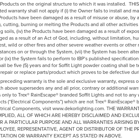
 the Products on the original structure to which it was install
ranty shall not apply if (i) the Owner fails to install and main
he Products have been damaged as a result of misuse or abuse, by 
g, cutting, burning or melting the Products and all other activitie
g soils, (iv) the Products have been damaged as a result of expo
ed as a result of an Act of God, including, without limitation, hu
t, wild or other fires and other severe weather events or other
stances on or through the System, (vii) the System has been alte
 (ix) the System fails to perform to IBP’s published specification
 be five (5) years and for Soffit Light powder coating shall be te
her repair or replace parts/product which proves to be defective du
 preceding warranty is the sole and exclusive warranty, express 
rth above supersedes any and all prior, contrary or additional war
 only to Trex® RainEscape® branded Soffit Lights and not to any w
oducts (“Electrical Components”) which are not Trex® RainEscape®
Electrical Components, visit www.dekorlighting.com. THE WAR
IMPLIED, ALL OF WHICH ARE HEREBY DISCLAIMED AND EXCLUD
R A PARTICULAR PURPOSE AND ALL WARRANTIES ARISING B
OYEE, REPRESENTATIVE, AGENT OR DISTRIBUTOR OF THE P
TATION OR WARRANTY EXCEPT AS STATED IN ABOVE.