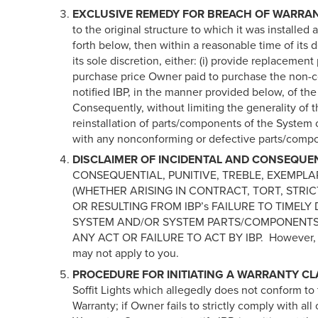
EXCLUSIVE REMEDY FOR BREACH OF WARRA
to the original structure to which it was installe
forth below, then within a reasonable time of its 
its sole discretion, either: (i) provide replacem
purchase price Owner paid to purchase the non-
notified IBP, in the manner provided below,
Consequently, without limiting the generality of t
reinstallation of parts/components of the System 
with any nonconforming or defective parts/comp
DISCLAIMER OF INCIDENTAL AND CONSEQUE
CONSEQUENTIAL, PUNITIVE, TREBLE, EXEMPLA
(WHETHER ARISING IN CONTRACT, TORT, STRIC
OR RESULTING FROM IBP’s FAILURE TO TIMEL
SYSTEM AND/OR SYSTEM PARTS/COMPONENTS
ANY ACT OR FAILURE TO ACT BY IBP. However, some
may not apply to you.
PROCEDURE FOR INITIATING A WARRANTY CL
Soffit Lights which allegedly does not conform to t
Warranty; if Owner fails to strictly comply with all