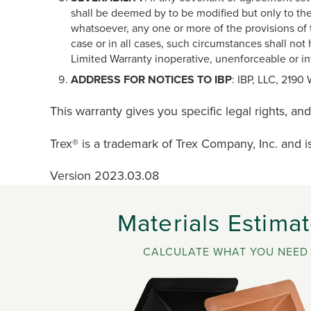
shall be deemed by to be modified but only to the 
whatsoever, any one or more of the provisions of t
case or in all cases, such circumstances shall not 
Limited Warranty inoperative, unenforceable or in
ADDRESS FOR NOTICES TO IBP
: IBP, LLC, 2190
This warranty gives you specific legal rights, an
Trex® is a trademark of Trex Company, Inc. and i
Version 2023.03.08
Materials Estimat
CALCULATE WHAT YOU NEED