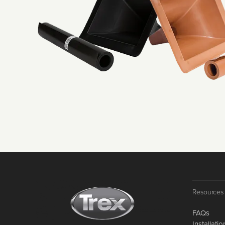
Resources
FAQs
Installati