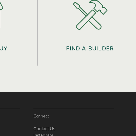
BUY
FIND A BUILDER
Connect
Contact Us
Instagram