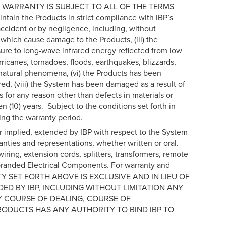
ed. THIS WARRANTY IS SUBJECT TO ALL OF THE TERMS
tain the Products in strict compliance with IBP’s
accident or by negligence, including, without
s which cause damage to the Products, (iii) the
sure to long-wave infrared energy reflected from low
rricanes, tornadoes, floods, earthquakes, blizzards,
 natural phenomena, (vi) the Products has been
red, (viii) the System has been damaged as a result of
s for any reason other than defects in materials or
n (10) years. Subject to the conditions set forth in
ring the warranty period.
or implied, extended by IBP with respect to the System
ranties and representations, whether written or oral.
iring, extension cords, splitters, transformers, remote
 branded Electrical Components. For warranty and
RANTY SET FORTH ABOVE IS EXCLUSIVE AND IN LIEU OF
ED BY IBP, INCLUDING WITHOUT LIMITATION ANY
Y COURSE OF DEALING, COURSE OF
RODUCTS HAS ANY AUTHORITY TO BIND IBP TO