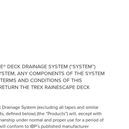
E® DECK DRAINAGE SYSTEM (“SYSTEM”)
E SYSTEM, ANY COMPONENTS OF THE SYSTEM
 TERMS AND CONDITIONS OF THIS
 RETURN THE TREX RAINESCAPE DECK
k Drainage System (excluding all tapes and similar
ts, defined below) (the “Products”) will, except with
kmanship under normal and proper use for a period of
will conform to IBP’s published manufacturer