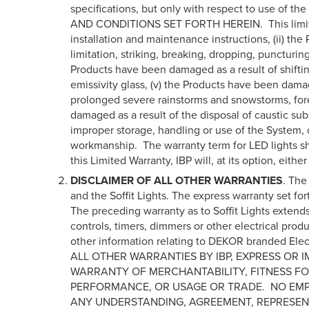
specifications, but only with respect to use of
AND CONDITIONS SET FORTH HEREIN. This limited war
installation and maintenance instructions, (ii) t
limitation, striking, breaking, dropping, puncturin
Products have been damaged as a result of shiftin
emissivity glass, (v) the Products have been damag
prolonged severe rainstorms and snowstorms, fores
damaged as a result of the disposal of caustic sub
improper storage, handling or use of the System, or
workmanship. The warranty term for LED lights shall
this Limited Warranty, IBP will, at its option, eit
DISCLAIMER OF ALL OTHER WARRANTIES
. The
and the Soffit Lights. The express warranty set fo
The preceding warranty as to Soffit Lights extends
controls, timers, dimmers or other electrical pr
other information relating to DEKOR branded 
ALL OTHER WARRANTIES BY IBP, EXPRESS OR 
WARRANTY OF MERCHANTABILITY, FITNESS FO
PERFORMANCE, OR USAGE OR TRADE. NO EMPL
ANY UNDERSTANDING, AGREEMENT, REPRESEN