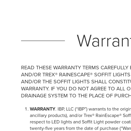
Warran
READ THESE WARRANTY TERMS CAREFULLY B
AND/OR TREX® RAINESCAPE® SOFFIT LIGHTS
AND/OR THE SOFFIT LIGHTS SHALL CONSTI
WARRANTY. IF YOU DO NOT AGREE TO ALL 
DRAINAGE SYSTEM TO THE PLACE OF PURCH
WARRANTY
. IBP, LLC (“IBP”) warrants to the or
ancillary products), and/or Trex® RainEscape® Soffi
respect to LED lights and Soffit Light powder coa
twenty-five years from the date of purchase (“Wa