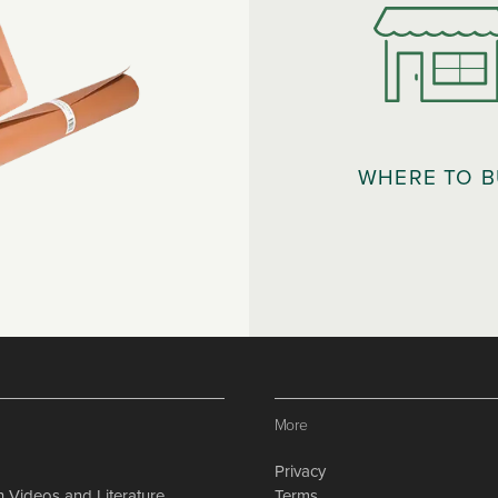
WHERE TO 
More
Privacy
on Videos and Literature
Terms