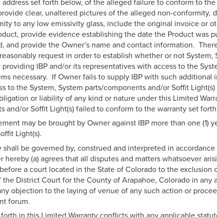
 address set forth below, of the alleged failure to conform to the
rovide clear, unaltered pictures of the alleged non-conformity, d
ity to any low emissivity glass, include the original invoice or 
roduct, provide evidence establishing the date the Product was 
alled, and provide the Owner’s name and contact information. The
reasonably request in order to establish whether or not System, 
 providing IBP and/or its representatives with access to the Sys
s necessary. If Owner fails to supply IBP with such additional 
cess to the System, System parts/components and/or Soffit Light(s
ligation or liability of any kind or nature under this Limited War
nd/or Soffit Light(s) failed to conform to the warranty set forth 
eement may be brought by Owner against IBP more than one (1) y
fit Light(s).
y shall be governed by, construed and interpreted in accordance
 hereby (a) agrees that all disputes and matters whatsoever arisi
nd before a court located in the State of Colorado to the exclusion 
f the District Court for the County of Arapahoe, Colorado in any ac
ny objection to the laying of venue of any such action or procee
nt forum.
forth in this Limited Warranty conflicts with any applicable statu