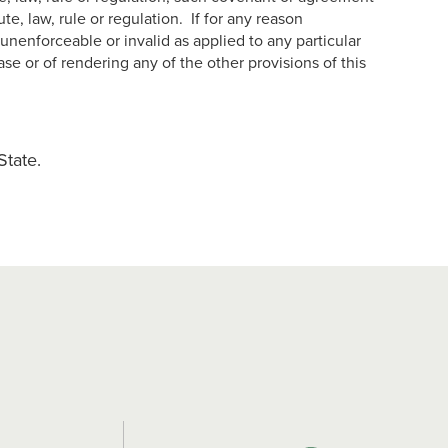
, law, rule or regulation. If for any reason
unenforceable or invalid as applied to any particular
ase or of rendering any of the other provisions of this
State.