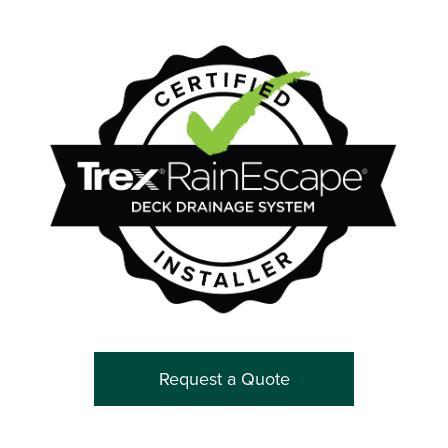
Request a Quote