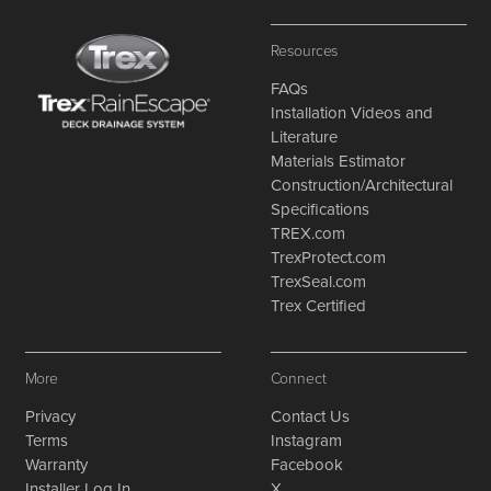
Resources
FAQs
Installation Videos and
Literature
Materials Estimator
Construction/Architectural
Specifications
TREX.com
TrexProtect.com
TrexSeal.com
Trex Certified
More
Connect
Privacy
Contact Us
Terms
Instagram
Warranty
Facebook
Installer Log In
X