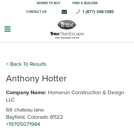
WHERE TO BUY
FIND A BUILDER
1 (877) 348-1385
CONTACT US
< Back To Results
Anthony Hotter
Company Name:
Homerun Construction & Design
LLC
66 chateau lane
Bayfield, Colorado 81122
+19705071984