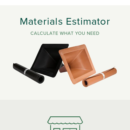
Materials Estimator
CALCULATE WHAT YOU NEED