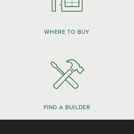
WHERE TO BUY
FIND A BUILDER