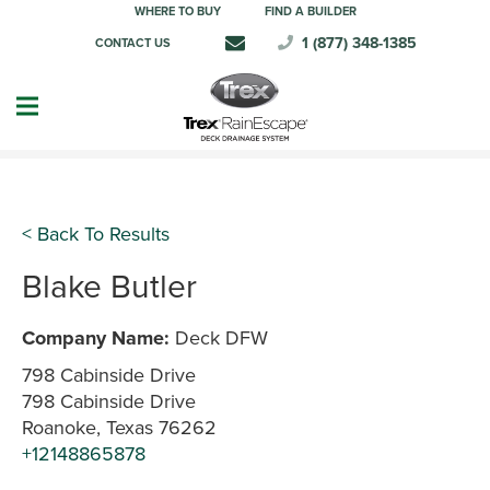
WHERE TO BUY
FIND A BUILDER
1 (877) 348-1385
CONTACT US
< Back To Results
Blake Butler
Company Name:
Deck DFW
798 Cabinside Drive
798 Cabinside Drive
Roanoke, Texas 76262
+12148865878