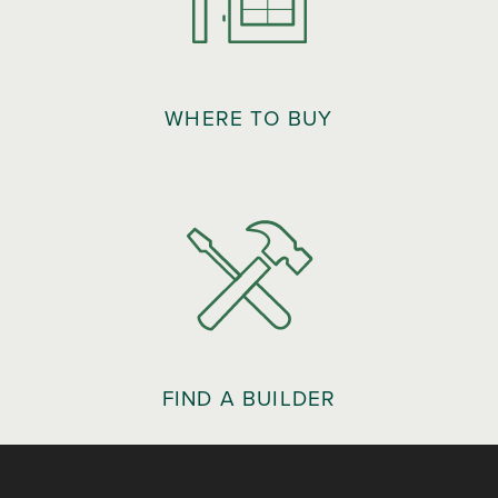
WHERE TO BUY
FIND A BUILDER