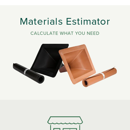
Materials Estimator
CALCULATE WHAT YOU NEED