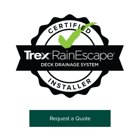
Request a Quote