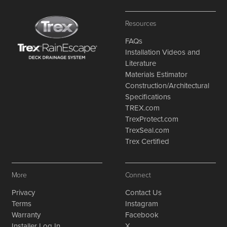
Resources
FAQs
Installation Videos and
Literature
Materials Estimator
Construction/Architectural
Specifications
TREX.com
TrexProtect.com
TrexSeal.com
Trex Certified
More
Connect
Privacy
Contact Us
Terms
Instagram
Warranty
Facebook
Installer Log In
X