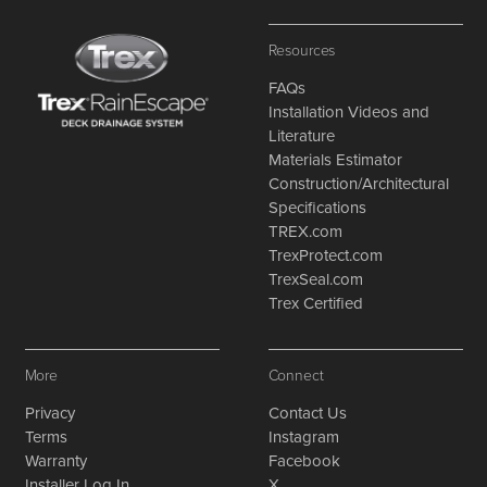
Resources
FAQs
Installation Videos and
Literature
Materials Estimator
Construction/Architectural
Specifications
TREX.com
TrexProtect.com
TrexSeal.com
Trex Certified
More
Connect
Privacy
Contact Us
Terms
Instagram
Warranty
Facebook
Installer Log In
X