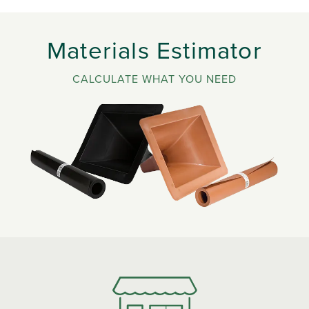
Materials Estimator
CALCULATE WHAT YOU NEED