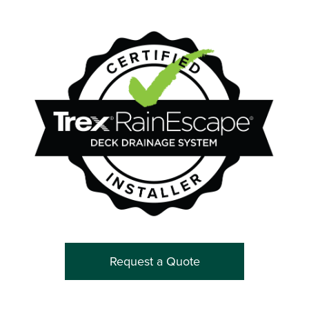
Request a Quote