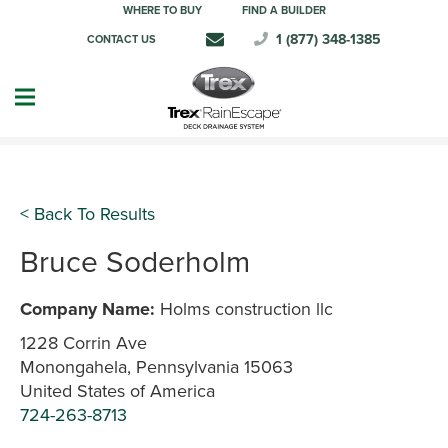
WHERE TO BUY
FIND A BUILDER
1 (877) 348-1385
CONTACT US
< Back To Results
Bruce Soderholm
Company Name:
Holms construction llc
1228 Corrin Ave
Monongahela, Pennsylvania 15063
United States of America
724-263-8713