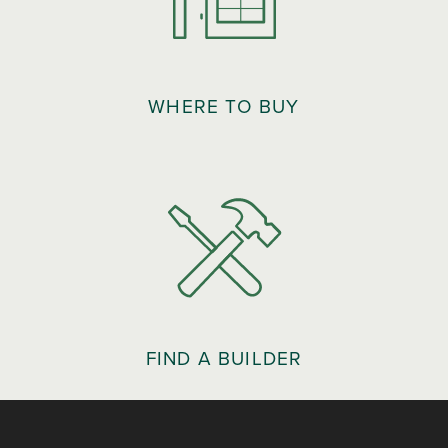
WHERE TO BUY
FIND A BUILDER