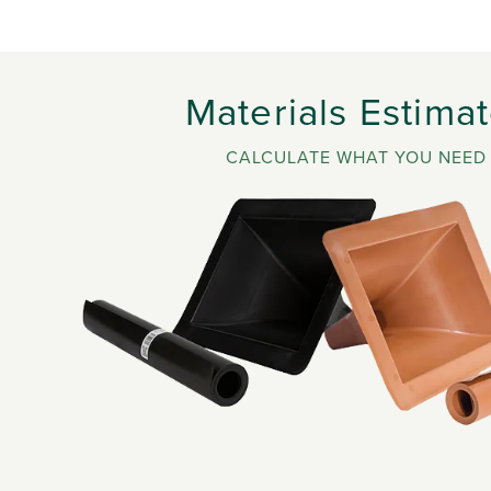
Materials Estimat
CALCULATE WHAT YOU NEED