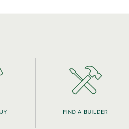
BUY
FIND A BUILDER