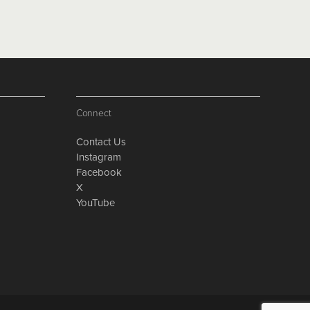
Connect
Contact Us
Instagram
Facebook
X
YouTube