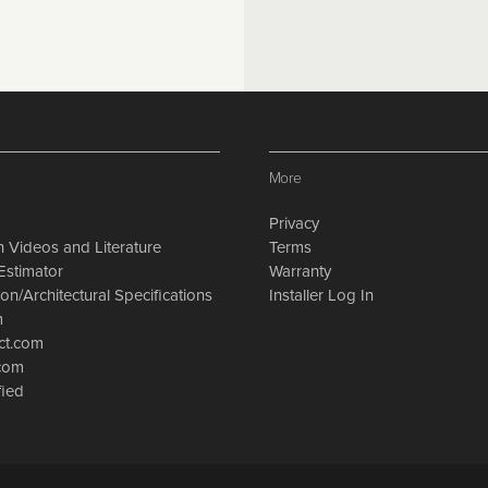
More
Privacy
on Videos and Literature
Terms
Estimator
Warranty
on/Architectural Specifications
Installer Log In
m
ct.com
.com
fied