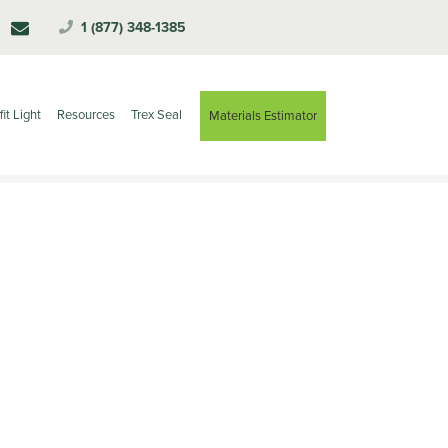
1 (877) 348-1385
fit Light
Resources
Trex Seal
Materials Estimator