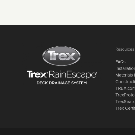
Resources
FAQs
Installati
Materials 
Constructi
TREX.co
TrexProte
TrexSeal
Trex Certi