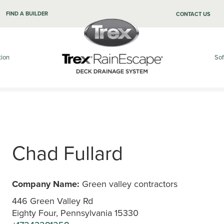
FIND A BUILDER
CONTACT US
tion
Sof
Chad Fullard
Company Name:
Green valley contractors
446 Green Valley Rd
Eighty Four, Pennsylvania 15330