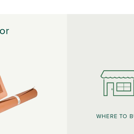
or
WHERE TO 