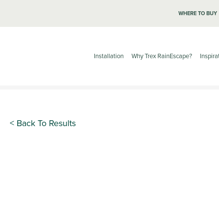
WHERE TO BUY
Installation
Why Trex RainEscape?
Inspira
< Back To Results