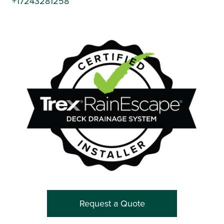
+17243281258
Request a Quote