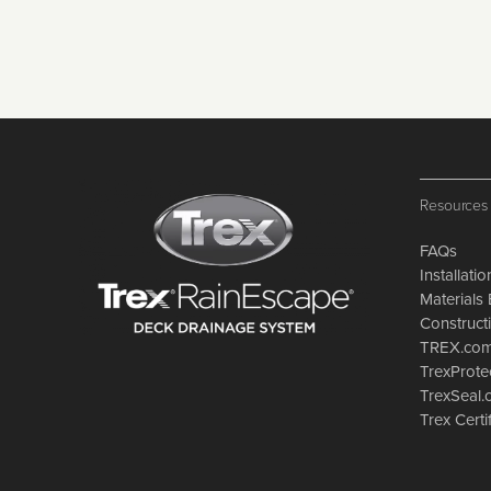
Resources
FAQs
Installati
Materials 
Constructi
TREX.co
TrexProte
TrexSeal
Trex Certi