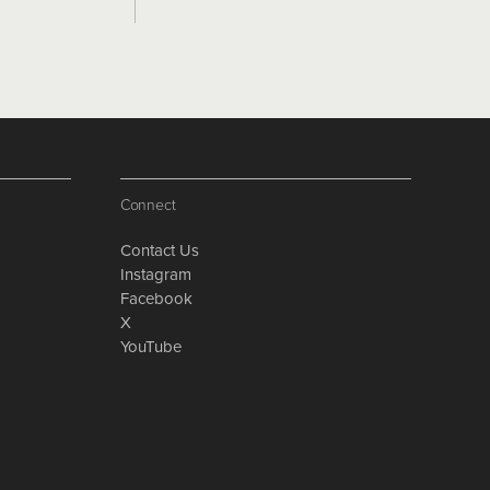
Connect
Contact Us
Instagram
Facebook
X
YouTube