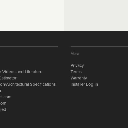
More
Privacy
on Videos and Literature
Terms
Estimator
Warranty
on/Architectural Specifications
Installer Log In
m
ct.com
.com
fied