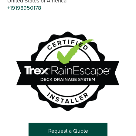
United States of America
+19198950178
Request a Quote