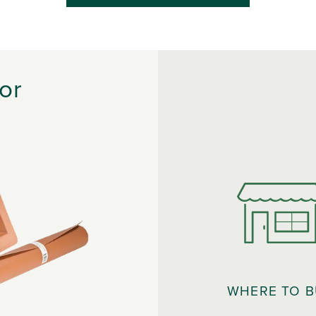
or
WHERE TO 