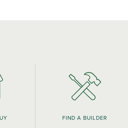
BUY
FIND A BUILDER