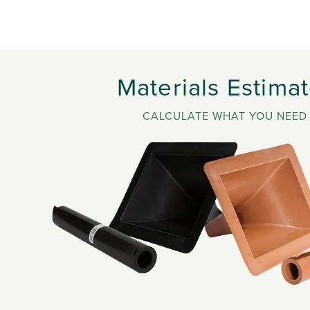
Materials Estimat
CALCULATE WHAT YOU NEED