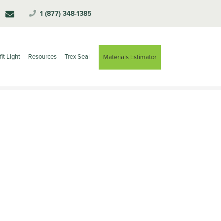
1 (877) 348-1385
fit Light
Resources
Trex Seal
Materials Estimator