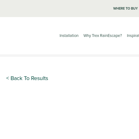
WHERE TO BUY
Installation
Why Trex RainEscape?
Inspira
< Back To Results