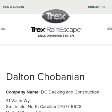
FIND A BUILDER
CONTACT US
tion
Sof
Dalton Chobanian
Company Name:
DC Decking and Construction
41 Viajar Wy
Smithfield, North Carolina 27577-6628