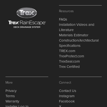
Resources
FAQs
Installation Videos and
Literature
Materials Estimator
Construction/Architectural
Specifications
TREX.com
TrexProtect.com
TrexSeal.com
Trex Certified
More
Connect
Privacy
Contact Us
Terms
Instagram
Warranty
Facebook
Installer Log In
X