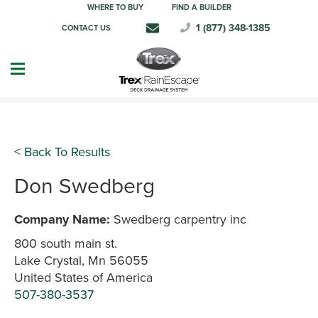
WHERE TO BUY
FIND A BUILDER
1 (877) 348-1385
CONTACT US
< Back To Results
Don Swedberg
Company Name:
Swedberg carpentry inc
800 south main st.
Lake Crystal, Mn 56055
United States of America
507-380-3537