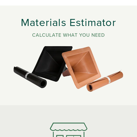
Materials Estimator
CALCULATE WHAT YOU NEED