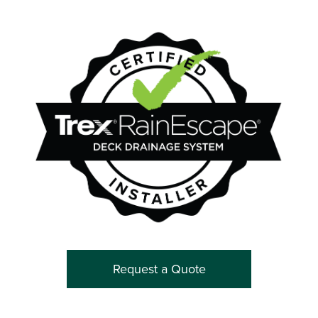
Request a Quote