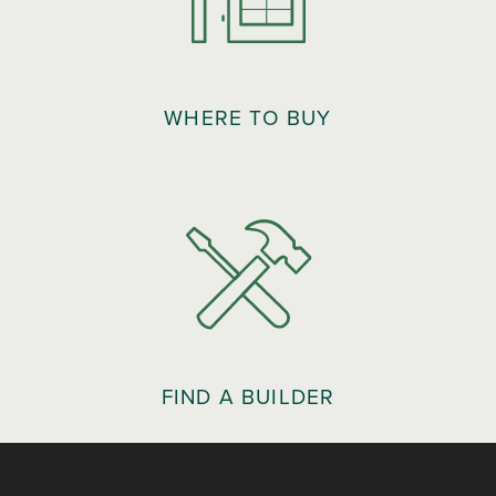
WHERE TO BUY
FIND A BUILDER