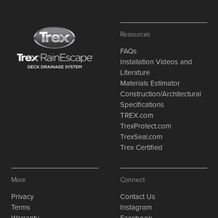
Resources
FAQs
Installation Videos and
Literature
Materials Estimator
Construction/Architectural
Specifications
TREX.com
TrexProtect.com
TrexSeal.com
Trex Certified
More
Connect
Privacy
Contact Us
Terms
Instagram
Warranty
Facebook