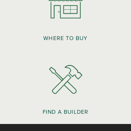
WHERE TO BUY
FIND A BUILDER