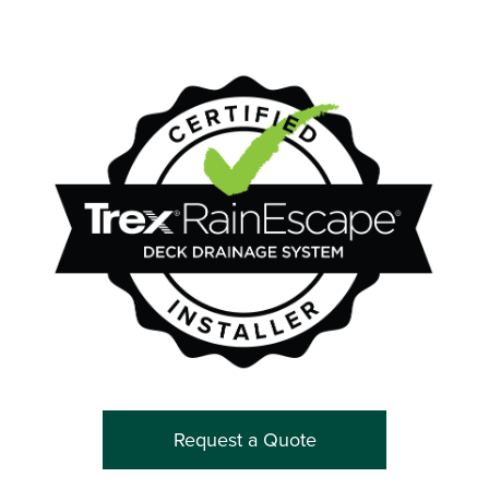
Request a Quote