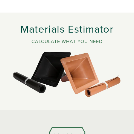
Materials Estimator
CALCULATE WHAT YOU NEED