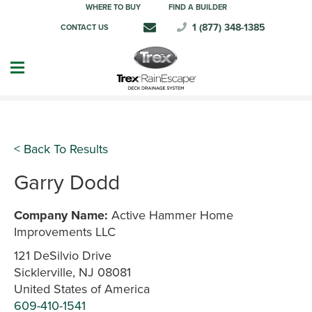
WHERE TO BUY
FIND A BUILDER
1 (877) 348-1385
CONTACT US
< Back To Results
Garry Dodd
Company Name:
Active Hammer Home
Improvements LLC
121 DeSilvio Drive
Sicklerville, NJ 08081
United States of America
609-410-1541