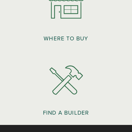
WHERE TO BUY
FIND A BUILDER