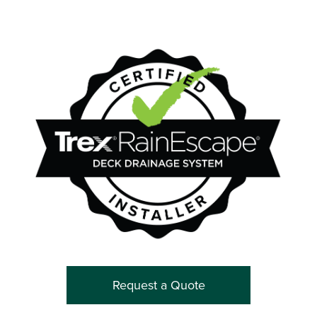
Request a Quote