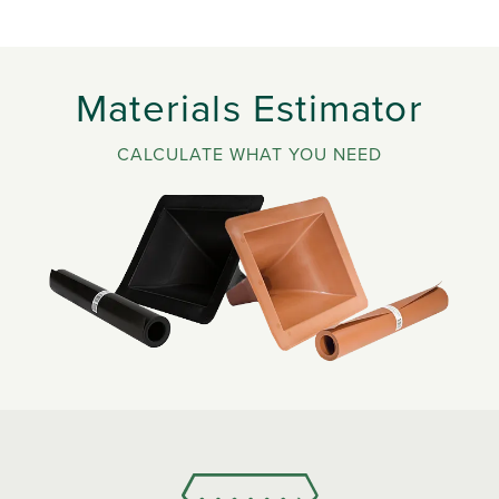
Materials Estimator
CALCULATE WHAT YOU NEED