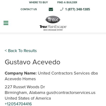
WHERE TO BUY
FIND A BUILDER
1 (877) 348-1385
CONTACT US
< Back To Results
Gustavo Acevedo
Company Name:
United Contractors Services dba
Acevedo Homes
227 Russet Woods Dr
Birmingham, Alabama gus@contractorservices.us
United States of America
+12054704416