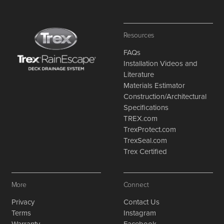
Resources
FAQs
Installation Videos and
Literature
Materials Estimator
Construction/Architectural
Specifications
TREX.com
TrexProtect.com
TrexSeal.com
Trex Certified
More
Connect
Privacy
Contact Us
Terms
Instagram
Warranty
Facebook