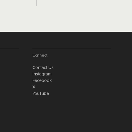
Connect
Contact Us
Instagram
Facebook
X
YouTube