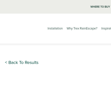
WHERE TO BUY
Installation
Why Trex RainEscape?
Inspira
< Back To Results