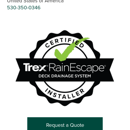
United States of America
530-350-0346
Request a Quote