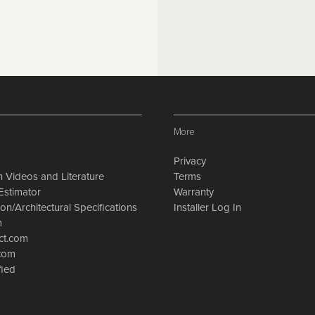
More
Privacy
on Videos and Literature
Terms
Estimator
Warranty
on/Architectural Specifications
Installer Log In
m
ct.com
.com
fied