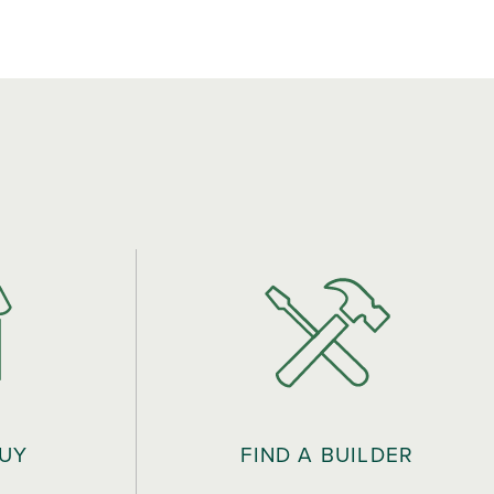
BUY
FIND A BUILDER