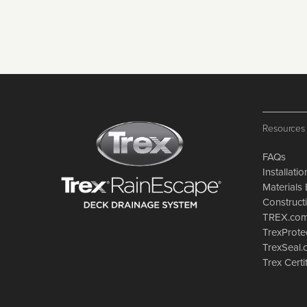
Resources
FAQs
Installati
Materials 
Constructi
TREX.co
TrexProte
TrexSeal
Trex Certi