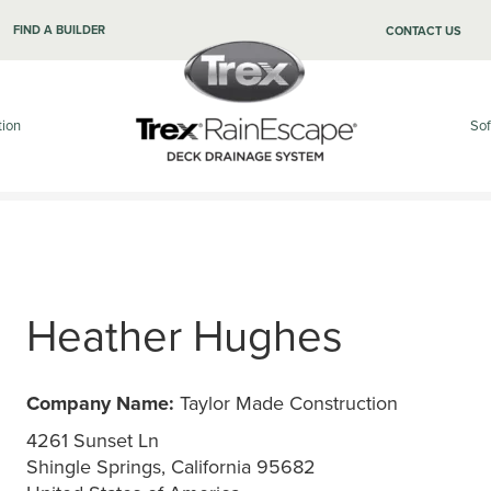
FIND A BUILDER
CONTACT US
tion
Sof
Heather Hughes
Company Name:
Taylor Made Construction
4261 Sunset Ln
Shingle Springs, California 95682