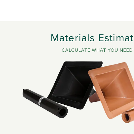
Materials Estimat
CALCULATE WHAT YOU NEED