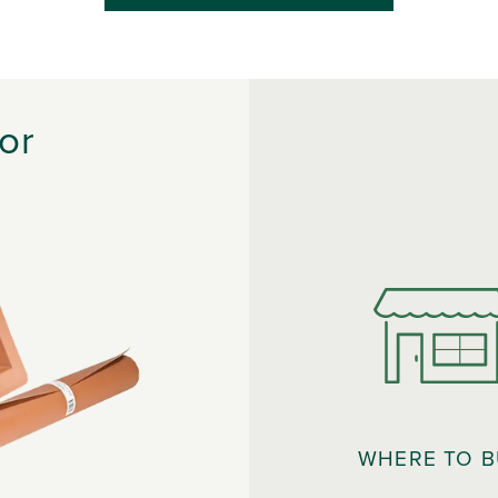
or
WHERE TO 