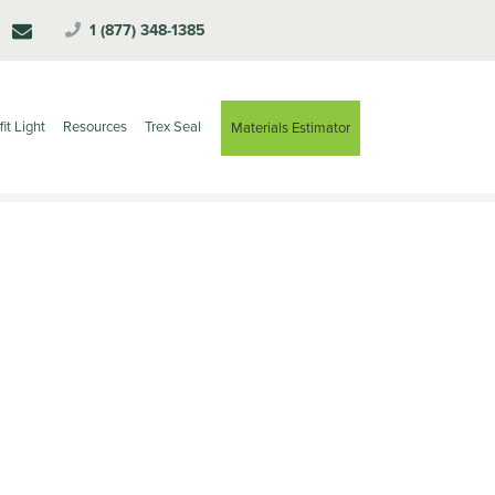
1 (877) 348-1385
fit Light
Resources
Trex Seal
Materials Estimator