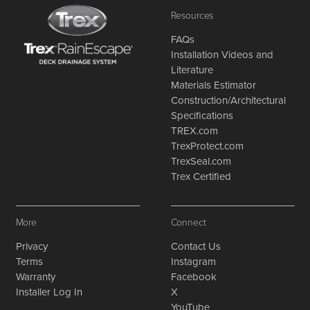
Resources
FAQs
Installation Videos and
Literature
Materials Estimator
Construction/Architectural
Specifications
TREX.com
TrexProtect.com
TrexSeal.com
Trex Certified
More
Connect
Privacy
Contact Us
Terms
Instagram
Warranty
Facebook
Installer Log In
X
YouTube