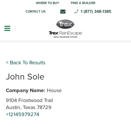
WHERE TO BUY
FIND A BUILDER
1 (877) 348-1385
CONTACT US
< Back To Results
John Sole
Company Name:
House
9104 Frostwood Trail
Austin, Texas 78729
+12145979274