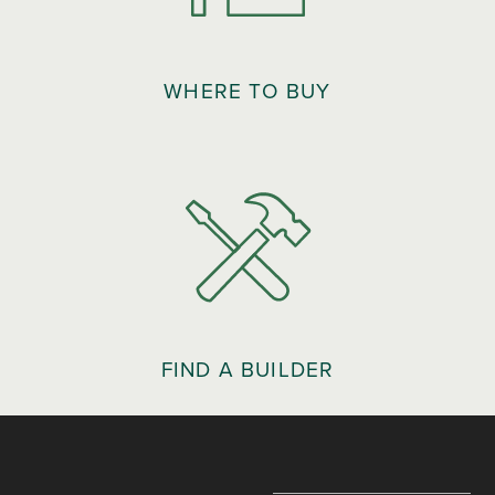
WHERE TO BUY
FIND A BUILDER