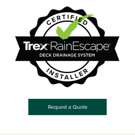
Request a Quote