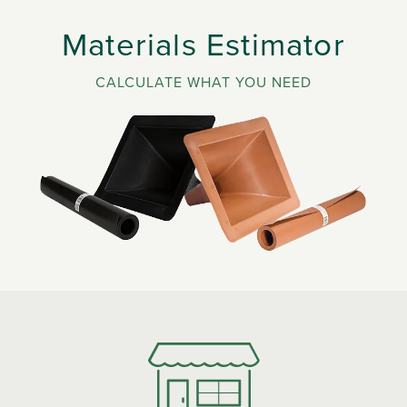
Materials Estimator
CALCULATE WHAT YOU NEED