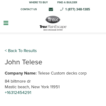
WHERE TO BUY
FIND A BUILDER
1 (877) 348-1385
CONTACT US
< Back To Results
John Telese
Company Name:
Telese Custom decks corp
84 biltmore dr
Mastic beach, New York 11951
+16312454291