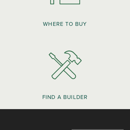
WHERE TO BUY
FIND A BUILDER