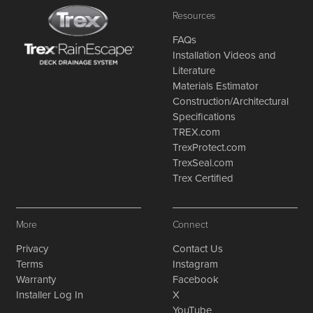
Resources
FAQs
Installation Videos and
Literature
Materials Estimator
Construction/Architectural
Specifications
TREX.com
TrexProtect.com
TrexSeal.com
Trex Certified
More
Connect
Privacy
Contact Us
Terms
Instagram
Warranty
Facebook
Installer Log In
X
YouTube