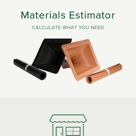
Materials Estimator
CALCULATE WHAT YOU NEED