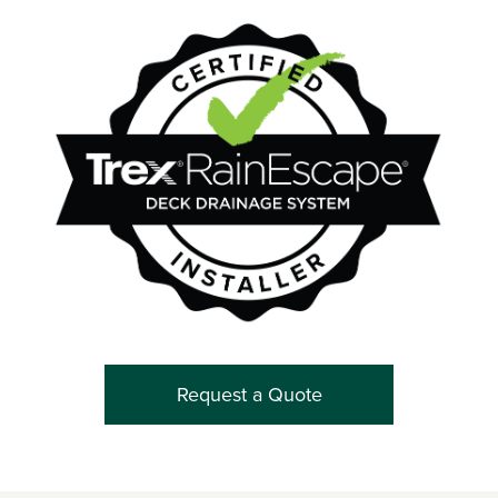
Request a Quote