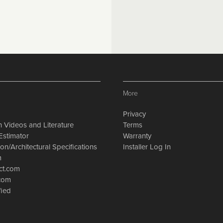
More
Privacy
on Videos and Literature
Terms
Estimator
Warranty
on/Architectural Specifications
Installer Log In
m
ct.com
.com
fied