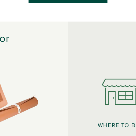
or
WHERE TO 