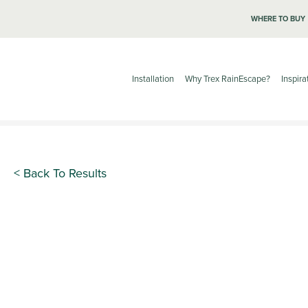
WHERE TO BUY
Installation
Why Trex RainEscape?
Inspira
< Back To Results