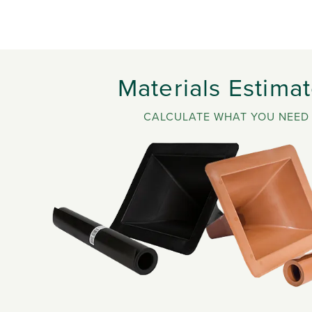
Materials Estimat
CALCULATE WHAT YOU NEED