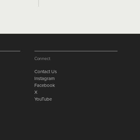
Connect
Contact Us
Instagram
Facebook
X
YouTube