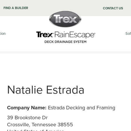
FIND A BUILDER
CONTACT US
tion
Sof
Natalie Estrada
Company Name:
Estrada Decking and Framing
39 Brookstone Dr
Crossville, Tennessee 38555