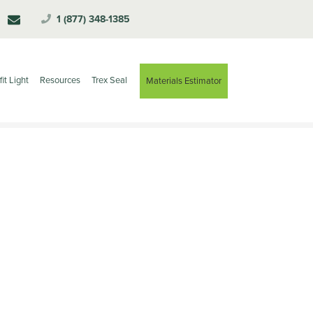
1 (877) 348-1385
fit Light
Resources
Trex Seal
Materials Estimator