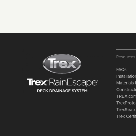
Resources
FAQs
Installati
Materials 
Constructi
TREX.co
TrexProte
TrexSeal
Trex Certi