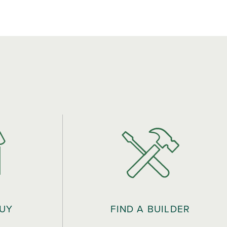
BUY
FIND A BUILDER