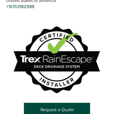
United States of America
+16153182988
Request a Quote