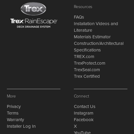
Resources
FAQs
Installation Videos and
Literature
Materials Estimator
Construction/Architectural
Specifications
TREX.com
TrexProtect.com
TrexSeal.com
Trex Certified
More
Connect
Privacy
Contact Us
Terms
Instagram
Warranty
Facebook
Installer Log In
X
YouTube