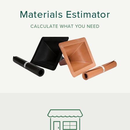
Materials Estimator
CALCULATE WHAT YOU NEED