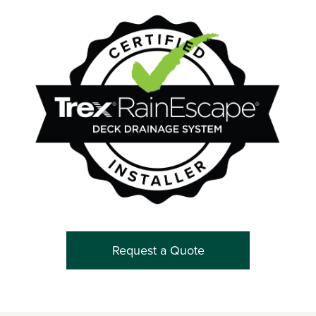
Request a Quote