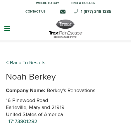
WHERE TO BUY
FIND A BUILDER
1 (877) 348-1385
CONTACT US
< Back To Results
Noah Berkey
Company Name:
Berkey's Renovations
16 Pinewood Road
Earleville, Maryland 21919
United States of America
+17173801282