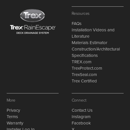
Resources
FAQs
Installation Videos and
Literature
Materials Estimator
Construction/Architectural
Specifications
TREX.com
TrexProtect.com
TrexSeal.com
Trex Certified
More
Connect
Privacy
Contact Us
Terms
Instagram
Warranty
Facebook
Installer Log In
X