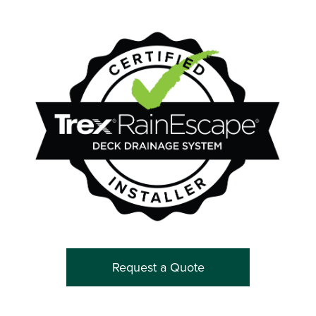
Request a Quote