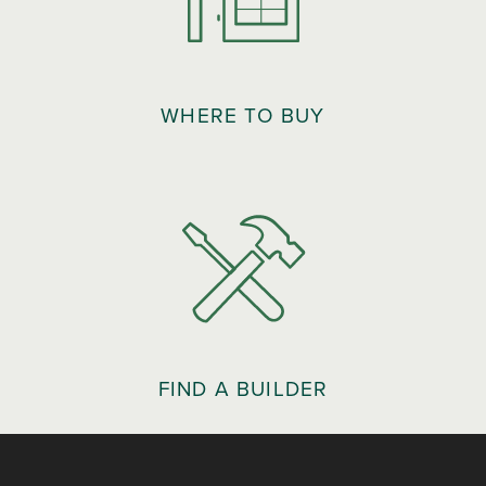
WHERE TO BUY
FIND A BUILDER