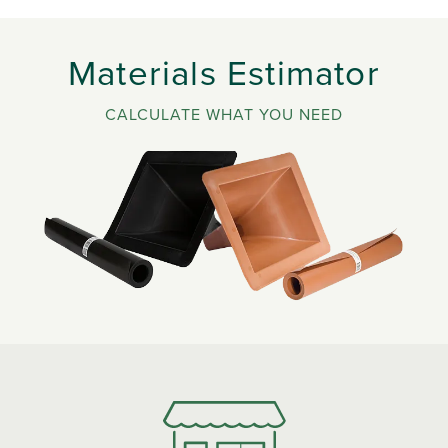
Materials Estimator
CALCULATE WHAT YOU NEED