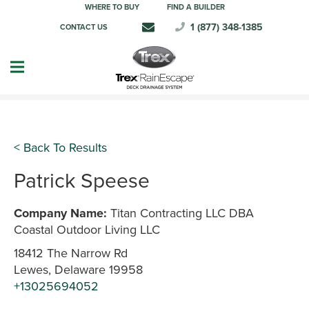
WHERE TO BUY
FIND A BUILDER
1 (877) 348-1385
CONTACT US
< Back To Results
Patrick Speese
Company Name:
Titan Contracting LLC DBA
Coastal Outdoor Living LLC
18412 The Narrow Rd
Lewes, Delaware 19958
+13025694052