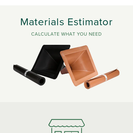
Materials Estimator
CALCULATE WHAT YOU NEED