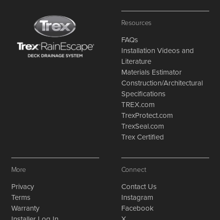
Resources
FAQs
Installation Videos and
Literature
Materials Estimator
Construction/Architectural
Specifications
TREX.com
TrexProtect.com
TrexSeal.com
Trex Certified
More
Connect
Privacy
Contact Us
Terms
Instagram
Warranty
Facebook
Installer Log In
X