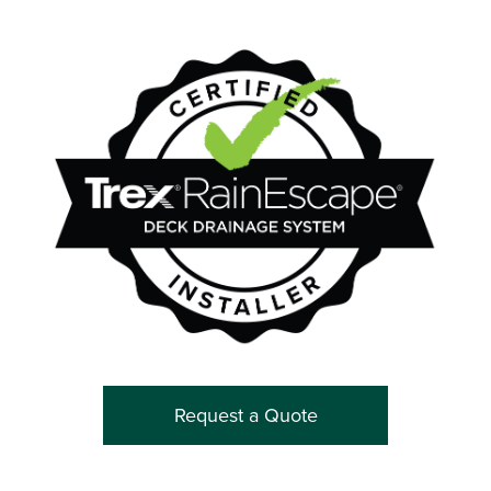
Request a Quote