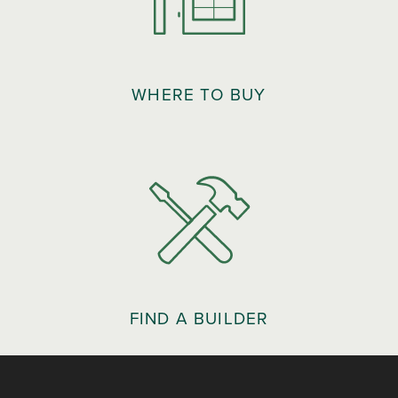
WHERE TO BUY
FIND A BUILDER