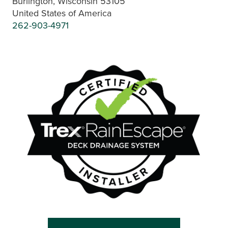
Burlington, Wisconsin 53105
United States of America
262-903-4971