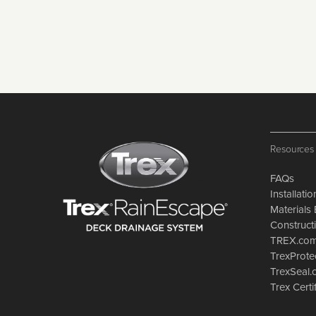
Resources
FAQs
Installati
Materials 
Constructi
TREX.co
TrexProte
TrexSeal
Trex Certi