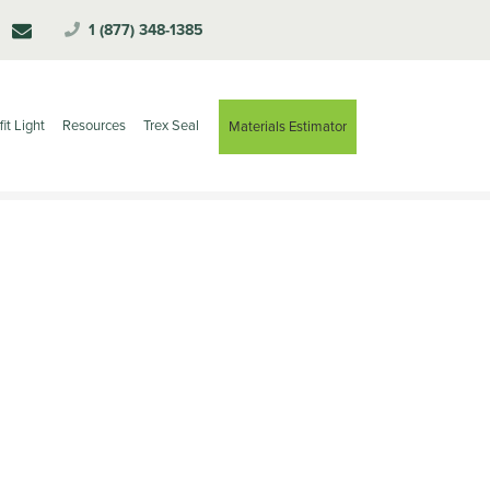
1 (877) 348-1385
fit Light
Resources
Trex Seal
Materials Estimator