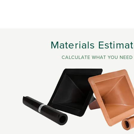
Materials Estimat
CALCULATE WHAT YOU NEED