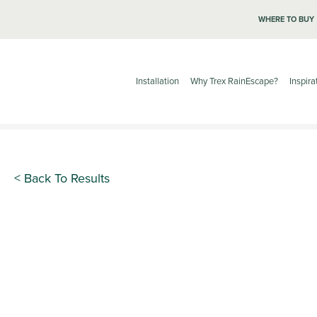
WHERE TO BUY
Installation
Why Trex RainEscape?
Inspira
< Back To Results