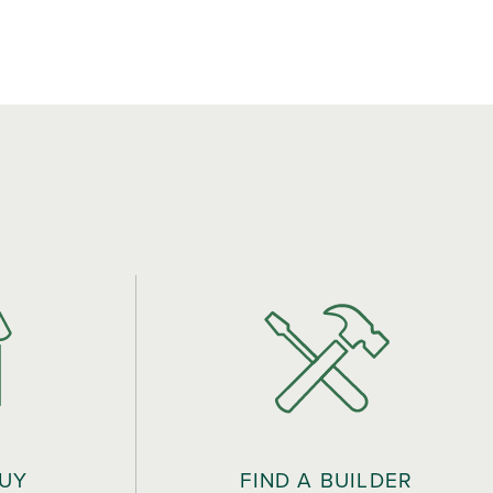
BUY
FIND A BUILDER