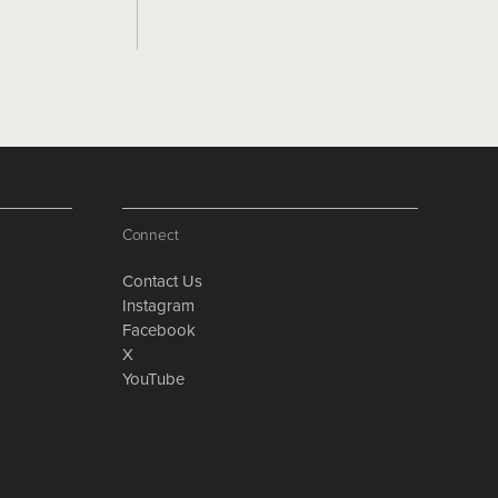
Connect
Contact Us
Instagram
Facebook
X
YouTube