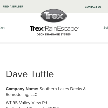
FIND A BUILDER
CONTACT US
tion
Sof
Dave Tuttle
Company Name:
Southern Lakes Decks &
Remodeling, LLC
W1195 Valley View Rd