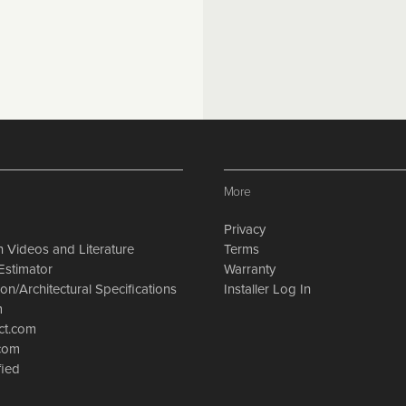
More
Privacy
on Videos and Literature
Terms
Estimator
Warranty
on/Architectural Specifications
Installer Log In
m
ct.com
.com
fied