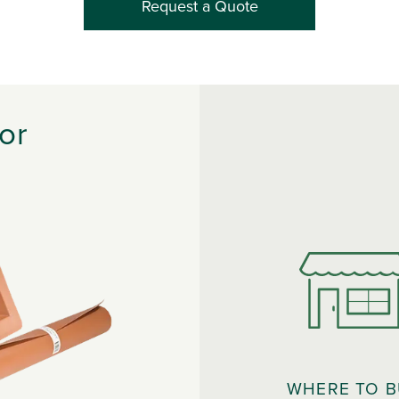
Request a Quote
or
WHERE TO 