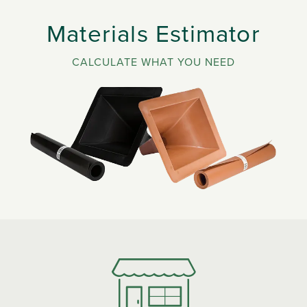
Materials Estimator
CALCULATE WHAT YOU NEED