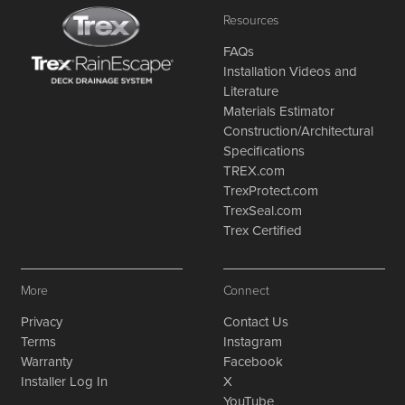
Resources
FAQs
Installation Videos and
Literature
Materials Estimator
Construction/Architectural
Specifications
TREX.com
TrexProtect.com
TrexSeal.com
Trex Certified
More
Connect
Privacy
Contact Us
Terms
Instagram
Warranty
Facebook
Installer Log In
X
YouTube