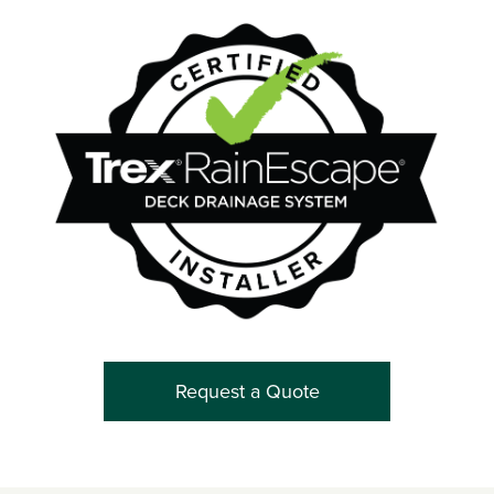
Request a Quote