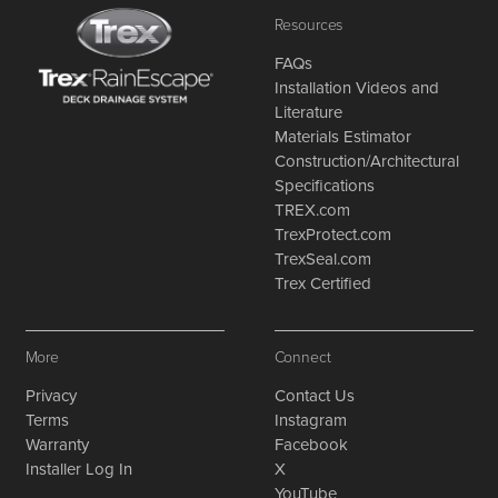
Resources
FAQs
Installation Videos and
Literature
Materials Estimator
Construction/Architectural
Specifications
TREX.com
TrexProtect.com
TrexSeal.com
Trex Certified
More
Connect
Privacy
Contact Us
Terms
Instagram
Warranty
Facebook
Installer Log In
X
YouTube