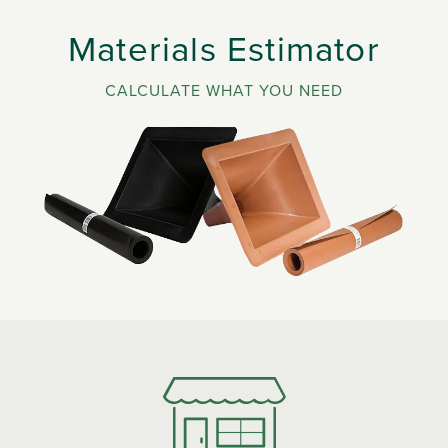
Materials Estimator
CALCULATE WHAT YOU NEED