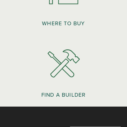
WHERE TO BUY
FIND A BUILDER