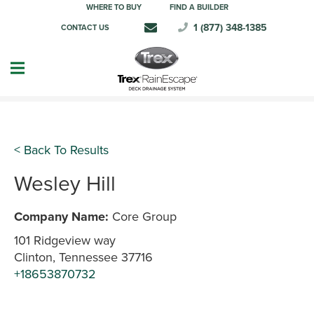
WHERE TO BUY
FIND A BUILDER
1 (877) 348-1385
CONTACT US
< Back To Results
Wesley Hill
Company Name:
Core Group
101 Ridgeview way
Clinton, Tennessee 37716
+18653870732