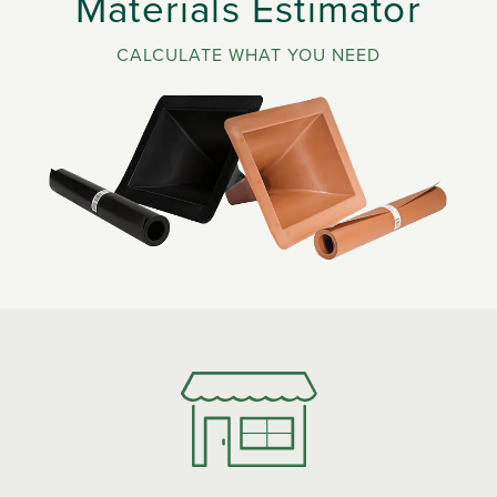
Materials Estimator
CALCULATE WHAT YOU NEED