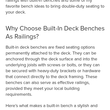
railings with built-in benches and some of my
favorite bench ideas to bring double-duty seating to
your deck.
Why Choose Built-In Deck Benches
As Railings?
Built-in deck benches are fixed seating options
permanently attached to the deck. They can be
anchored through the deck surface and into the
underlying joists with screws or bolts, or they can
be secured with heavy-duty brackets or hardware
that connect directly to the deck framing. These
benches can also serve as effective railings,
provided they meet your local building
requirements.
Here’s what makes a built-in bench a stylish and