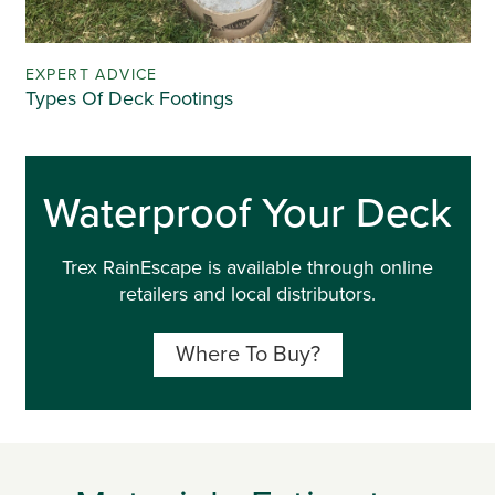
EXPERT ADVICE
Types Of Deck Footings
Waterproof Your Deck
Trex RainEscape is available through online
retailers and local distributors.
Where To Buy?