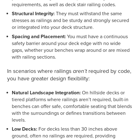
requirements, as well as deck stair railing codes.
Structural Integrity:
They must withstand the same
stresses as railings and be sturdy and strongly secured
or integrated into your deck structure.
Spacing and Placement:
You must have a continuous
safety barrier around your deck edge with no wide
gaps, whether your benches wrap around or are mixed
with railing sections.
In scenarios where railings
aren’t
required
by code,
you have greater design flexibility:
Natural Landscape Integration:
On hillside decks or
tiered platforms where railings aren’t required, built-in
benches can offer safe, comfortable seating that blends
with the surroundings or defines transitions between
levels.
Low Decks:
For decks less than 30 inches above
ground, often no railings are required, providing