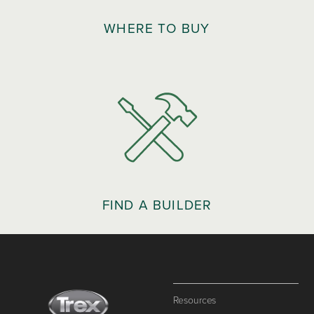
WHERE TO BUY
FIND A BUILDER
Resources