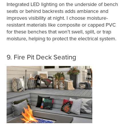
Integrated LED lighting on the underside of bench
seats or behind backrests adds ambiance and
improves visibility at night. I choose moisture-
resistant materials like composite or capped PVC
for these benches that won’t swell, split, or trap
moisture, helping to protect the electrical system.
9. Fire Pit Deck Seating