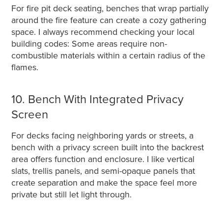
For fire pit deck seating, benches that wrap partially
around the fire feature can create a cozy gathering
space. I always recommend checking your local
building codes: Some areas require non-
combustible materials within a certain radius of the
flames.
10. Bench With Integrated Privacy
Screen
For decks facing neighboring yards or streets, a
bench with a privacy screen built into the backrest
area offers function and enclosure. I like vertical
slats, trellis panels, and semi-opaque panels that
create separation and make the space feel more
private but still let light through.