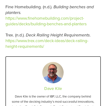
Fine Homebuilding. (n.d.).
Building benches and
planters.
https://www.finehomebuilding.com/project-
guides/decks/building-benches-and-planters
Trex. (n.d.).
Deck Railing Height Requirements
.
https://www.trex.com/deck-ideas/deck-railing-
height-requirements/
Dave Kile
Dave Kile is the owner of IBP, LLC, the company behind
some of the decking industry’s most successful innovations,