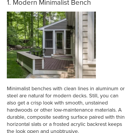
1. Modern Minimalist Bench
Minimalist benches with clean lines in aluminum or
steel are natural for modern decks. Still, you can
also get a crisp look with smooth, unstained
hardwoods or other low-maintenance materials. A
durable, composite seating surface paired with thin
horizontal slats or a frosted acrylic backrest keeps
the look open and unobtrusive.