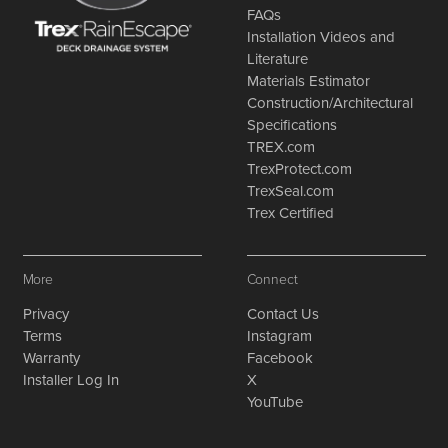
FAQs
Installation Videos and
Literature
Materials Estimator
Construction/Architectural
Specifications
TREX.com
TrexProtect.com
TrexSeal.com
Trex Certified
More
Connect
Privacy
Contact Us
Terms
Instagram
Warranty
Facebook
Installer Log In
X
YouTube