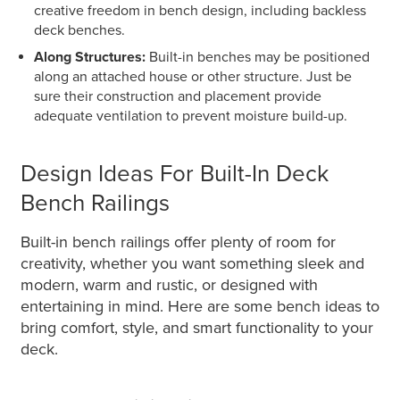
creative freedom in bench design, including backless
deck benches.
Along Structures:
Built-in benches may be positioned
along an attached house or other structure. Just be
sure their construction and placement provide
adequate ventilation to prevent moisture build-up.
Design Ideas For Built-In Deck
Bench Railings
Built-in bench railings offer plenty of room for
creativity, whether you want something sleek and
modern, warm and rustic, or designed with
entertaining in mind. Here are some bench ideas to
bring comfort, style, and smart functionality to your
deck.