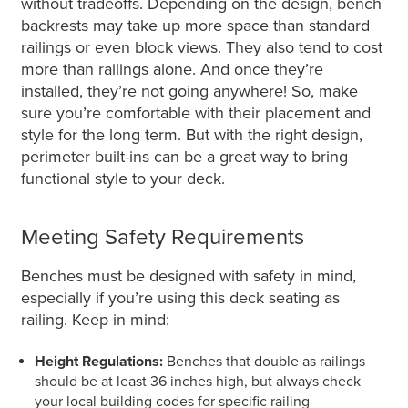
without tradeoffs. Depending on the design, bench
backrests may take up more space than standard
railings or
even
block views. They also tend to cost
more than railings alone. And once
they’re
installed
, they’re not going anywhere! So,
make
sure
you’re comfortable with their placement and
style for the long term. But with the right design,
perimeter built-ins can be a great way to bring
functional style to your deck.
Meeting Safety Requirements
Benches must be designed with safety in mind,
especially if you’re using this deck seating as
railing. Keep in mind:
Height Regulations:
Benches that double as railings
should be at least 36 inches high, but always check
your local building codes for specific railing