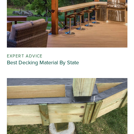
EXPERT ADVICE
Best Decking Material By State