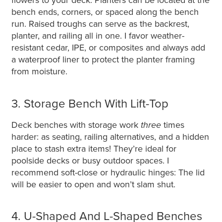
flowers to your deck. Planters can be located at the
bench ends, corners, or spaced along the bench
run. Raised troughs can serve as the backrest,
planter, and railing all in one. I favor weather-
resistant cedar, IPE, or composites and always add
a waterproof liner to protect the planter framing
from moisture.
3. Storage Bench With Lift-Top
Deck benches with storage work
three
times
harder: as seating, railing alternatives, and a hidden
place to stash extra items! They’re ideal for
poolside decks or busy outdoor spaces. I
recommend soft-close or hydraulic hinges: The lid
will be easier to open and won’t slam shut.
4. U-Shaped And L-Shaped Benches