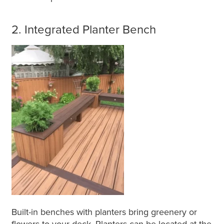
2. Integrated Planter Bench
Built-in benches with planters bring greenery or