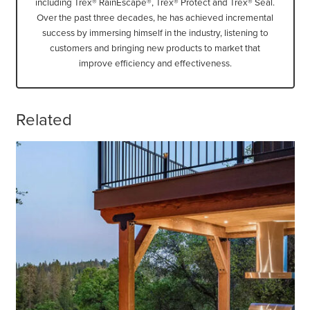
including Trex® RainEscape®, Trex® Protect and Trex® Seal.
Over the past three decades, he has achieved incremental
success by immersing himself in the industry, listening to
customers and bringing new products to market that
improve efficiency and effectiveness.
Related