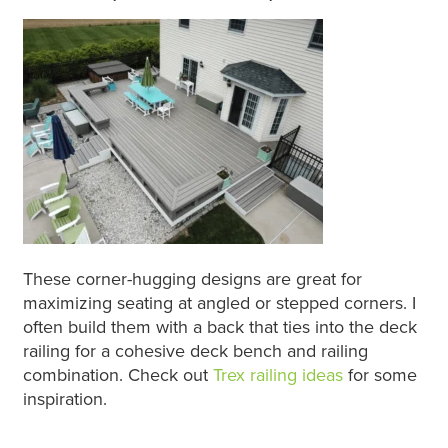
These corner-hugging designs are great for
maximizing seating at angled or stepped corners. I
often build them with a back that ties into the deck
railing for a cohesive deck bench and railing
combination. Check out
Trex railing ideas
for some
inspiration.