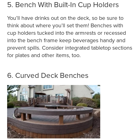
5. Bench With Built-In Cup Holders
You’ll have drinks out on the deck, so be sure to
think about where you’ll set them! Benches with
cup holders tucked into the armrests or recessed
into the bench frame keep beverages handy and
prevent spills. Consider integrated tabletop sections
for plates and other items, too.
6. Curved Deck Benches