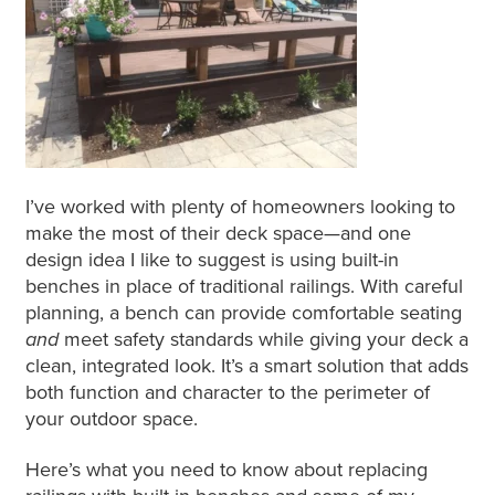
I’ve worked with plenty of homeowners looking to
make the most of their deck space—and one
design idea I like to suggest is using built-in
benches
in place
of traditional railings. With careful
planning, a bench can provide comfortable seating
and
meet safety standards while giving your deck a
clean, integrated look. It’s
a smart
solution that adds
both
function and character to the perimeter of
your outdoor space.
Here’s what you need to know about replacing