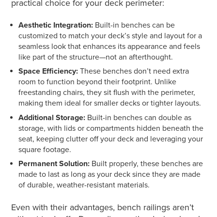
practical choice for your deck perimeter:
Aesthetic Integration:
Built-in benches can be
customized to match your deck’s style and layout for a
seamless look that enhances its appearance and feels
like part of the structure—not an afterthought.
Space Efficiency:
These benches don’t need extra
room to function beyond their footprint. Unlike
freestanding chairs, they sit flush with the perimeter,
making them ideal for smaller decks or tighter layouts.
Additional Storage:
Built-in benches can double as
storage, with lids or compartments hidden beneath the
seat, keeping clutter off your deck and leveraging your
square footage.
Permanent Solution:
Built properly, these benches are
made to last as long as your deck since they are made
of durable, weather-resistant materials.
Even with their advantages, bench railings aren’t