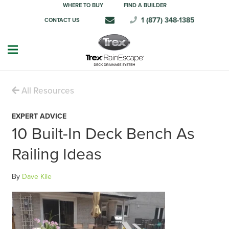
WHERE TO BUY
FIND A BUILDER
1 (877) 348-1385
CONTACT US
All Resources
EXPERT ADVICE
10 Built-In Deck Bench As
Railing Ideas
By
Dave Kile