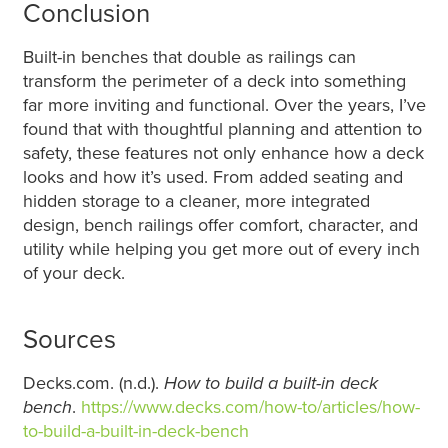
Conclusion
Built-in benches that double as railings can
transform the perimeter of a deck into something
far more inviting and functional. Over the years, I’ve
found that with thoughtful planning and attention to
safety, these features not only enhance how a deck
looks and how it’s used. From added seating and
hidden storage to a cleaner, more integrated
design, bench railings offer comfort, character, and
utility while helping you get more out of every inch
of your deck.
Sources
Decks.com. (n.d.).
How to build a built-in deck
bench
.
https://www.decks.com/how-to/articles/how-
to-build-a-built-in-deck-bench