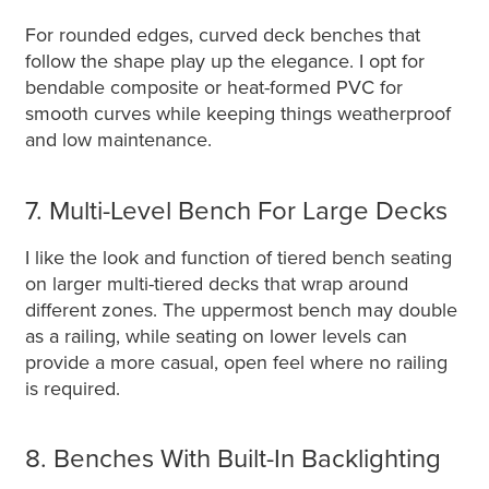
For rounded edges, curved deck benches that
follow the shape play up the elegance. I opt for
bendable composite or heat-formed PVC for
smooth curves while keeping things weatherproof
and low maintenance.
7. Multi-Level Bench For Large Decks
I like the look and function of tiered bench seating
on larger multi-tiered decks that wrap around
different zones. The uppermost bench may double
as a railing, while seating on lower levels can
provide a more casual, open feel where no railing
is required.
8. Benches With Built-In Backlighting