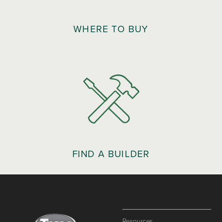
WHERE TO BUY
FIND A BUILDER
Resources