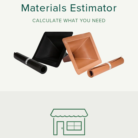
Materials Estimator
CALCULATE WHAT YOU NEED