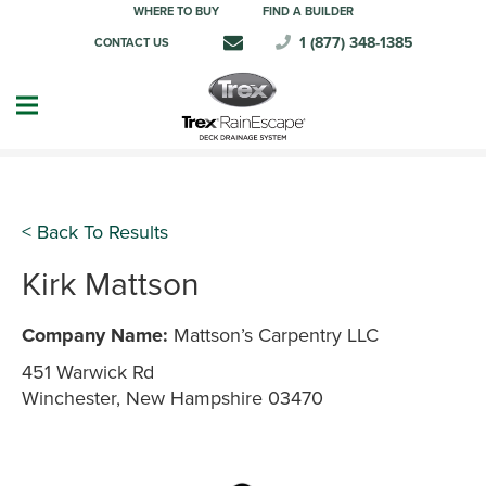
WHERE TO BUY
FIND A BUILDER
1 (877) 348-1385
CONTACT US
< Back To Results
Kirk Mattson
Company Name:
Mattson’s Carpentry LLC
451 Warwick Rd
Winchester, New Hampshire 03470