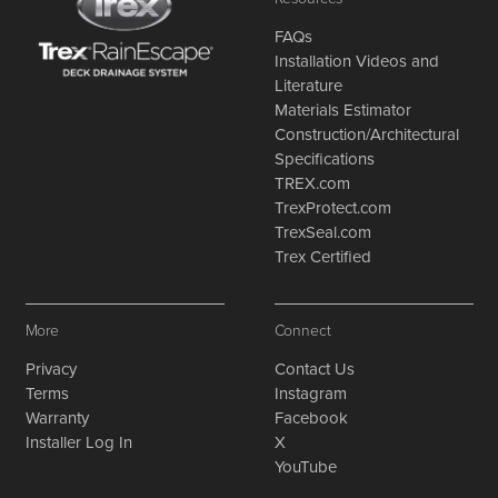
FAQs
Installation Videos and
Literature
Materials Estimator
Construction/Architectural
Specifications
TREX.com
TrexProtect.com
TrexSeal.com
Trex Certified
More
Connect
Privacy
Contact Us
Terms
Instagram
Warranty
Facebook
Installer Log In
X
YouTube