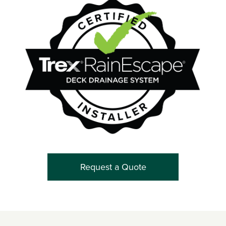
Request a Quote