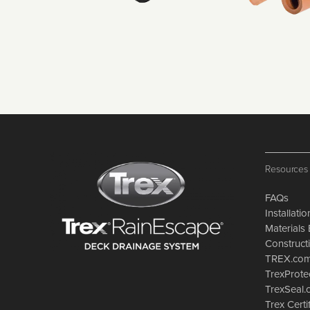
Resources
FAQs
Installati
Materials 
Constructi
TREX.co
TrexProte
TrexSeal
Trex Certi