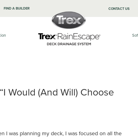
FIND A BUILDER
CONTACT US
tion
Sof
 “I Would (and Will) Choose
n I was planning my deck, I was focused on all the