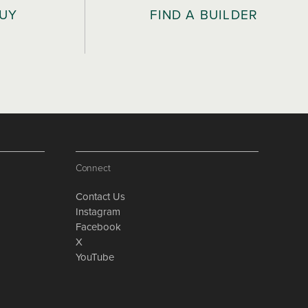
BUY
FIND A BUILDER
Connect
Contact Us
Instagram
Facebook
X
YouTube