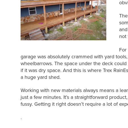
obv
The
som
and
not
For
garage was absolutely crammed with yard tools, 
wheelbarrows. The space under the deck could a
if it was dry space. And this is where Trex Rain
a huge yard shed.
Working with new materials always means a learn
just a few minutes. It’s a straightforward product, 
fussy. Getting it right doesn’t require a lot of ex
.