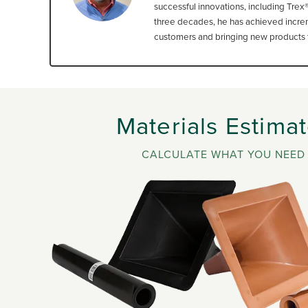
successful innovations, including Trex
three decades, he has achieved increme
customers and bringing new products t
Materials Estimat
CALCULATE WHAT YOU NEED