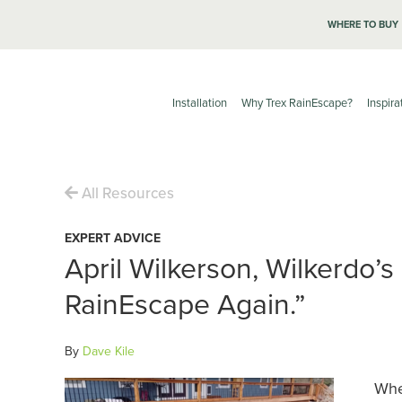
WHERE TO BUY
Installation
Why Trex RainEscape?
Inspira
All Resources
EXPERT ADVICE
April Wilkerson, Wilkerdo’s
RainEscape Again.”
By
Dave Kile
Whe