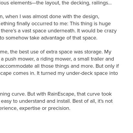
ious elements—the layout, the decking, railings…
n, when I was almost done with the design,
ething finally occurred to me: This thing is huge
 there’s a vast space underneath. It would be crazy
 to somehow take advantage of that space.
 me, the best use of extra space was storage. My
a push mower, a riding mower, a small trailer and
ccommodate all those things and more. But only if
Escape comes in. It turned my under-deck space into
ing curve. But with RainEscape, that curve took
easy to understand and install. Best of all, it’s not
perience, expertise or precision.