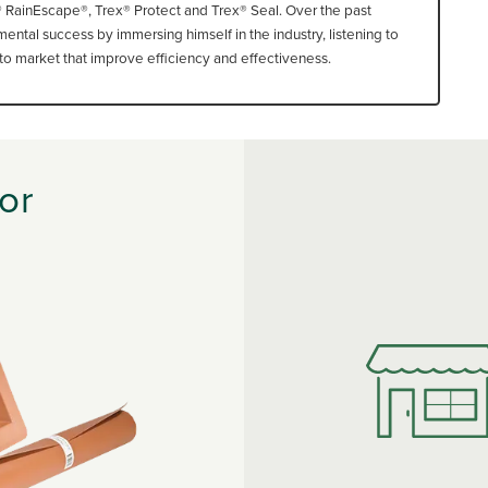
® RainEscape®, Trex® Protect and Trex® Seal. Over the past
ntal success by immersing himself in the industry, listening to
o market that improve efficiency and effectiveness.
or