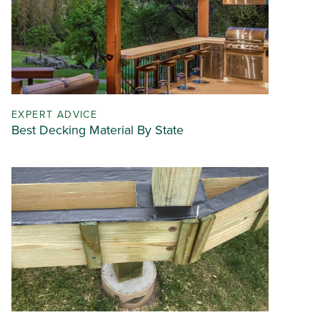
EXPERT ADVICE
Best Decking Material By State