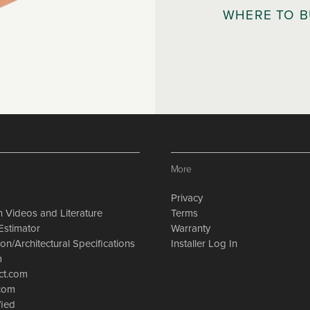
WHERE TO 
More
Privacy
on Videos and Literature
Terms
Estimator
Warranty
on/Architectural Specifications
Installer Log In
m
ct.com
.com
fied