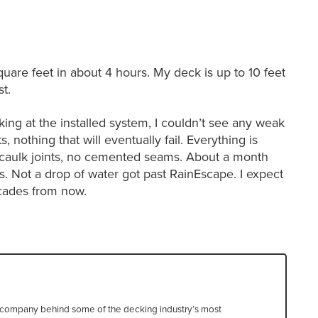
uare feet in about 4 hours. My deck is up to 10 feet
t.
ing at the installed system, I couldn’t see any weak
s, nothing that will eventually fail. Everything is
no caulk joints, no cemented seams. About a month
rms. Not a drop of water got past RainEscape. I expect
ecades from now.
he company behind some of the decking industry’s most