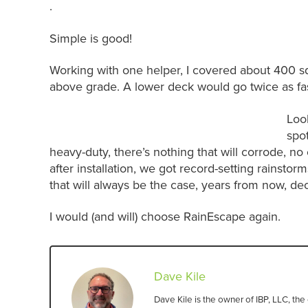
.
Simple is good!
Working with one helper, I covered about 400 sq
above grade. A lower deck would go twice as fas
Look
spot
heavy-duty, there’s nothing that will corrode, 
after installation, we got record-setting rainsto
that will always be the case, years from now, d
I would (and will) choose RainEscape again.
Dave Kile
Dave Kile is the owner of IBP, LLC, t