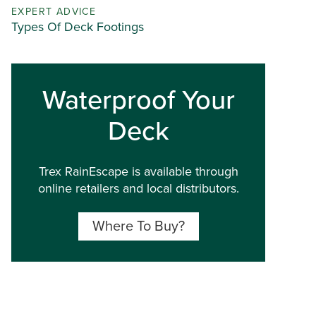
EXPERT ADVICE
Types Of Deck Footings
Waterproof Your
Deck
Trex RainEscape is available through
online retailers and local distributors.
Where To Buy?