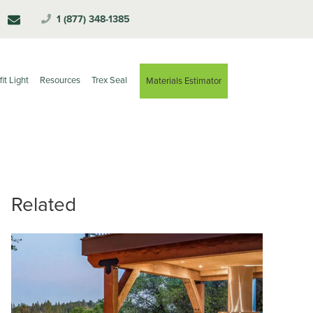
1 (877) 348-1385
fit Light
Resources
Trex Seal
Materials Estimator
Related