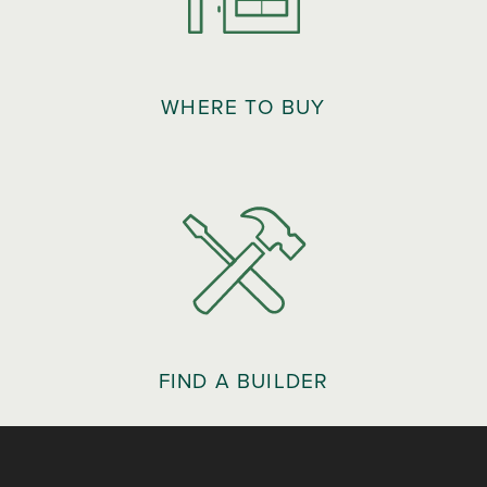
WHERE TO BUY
FIND A BUILDER