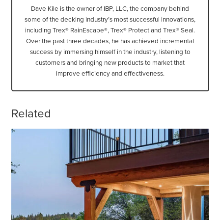
Dave Kile is the owner of IBP, LLC, the company behind
some of the decking industry’s most successful innovations,
including Trex® RainEscape®, Trex® Protect and Trex® Seal.
Over the past three decades, he has achieved incremental
success by immersing himself in the industry, listening to
customers and bringing new products to market that
improve efficiency and effectiveness.
Related