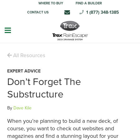
WHERE TO BUY
FIND A BUILDER
1 (877) 348-1385
CONTACT US
All Resources
EXPERT ADVICE
Don’t Forget The
Substructure
By
Dave Kile
When you’re planning to build a new deck, of
course, you want to check out websites and
magazines and find a stunning layout for your