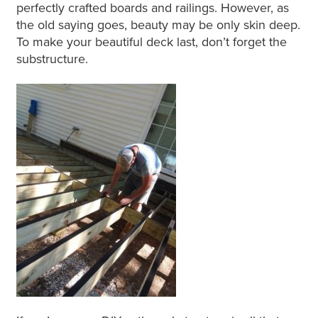
perfectly crafted boards and railings. However, as
the old saying goes, beauty may be only skin deep.
To make your beautiful deck last, don’t forget the
substructure.