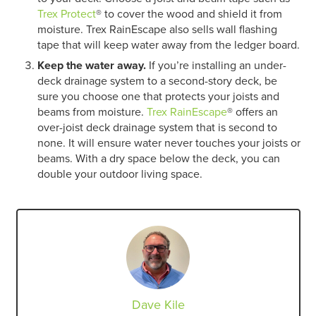
Trex Protect
® to cover the wood and shield it from
moisture. Trex RainEscape also sells wall flashing
tape that will keep water away from the ledger board.
Keep the water away.
If you’re installing an under-
deck drainage system to a second-story deck, be
sure you choose one that protects your joists and
beams from moisture.
Trex RainEscape
® offers an
over-joist deck drainage system that is second to
none. It will ensure water never touches your joists or
beams. With a dry space below the deck, you can
double your outdoor living space.
Dave Kile