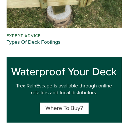
EXPERT ADVICE
Types Of Deck Footings
Waterproof Your Deck
Trex RainEscape is available through online
retailers and local distributors.
Where To Buy?