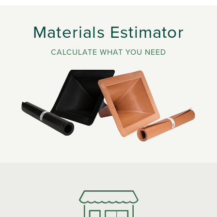
Materials Estimator
CALCULATE WHAT YOU NEED