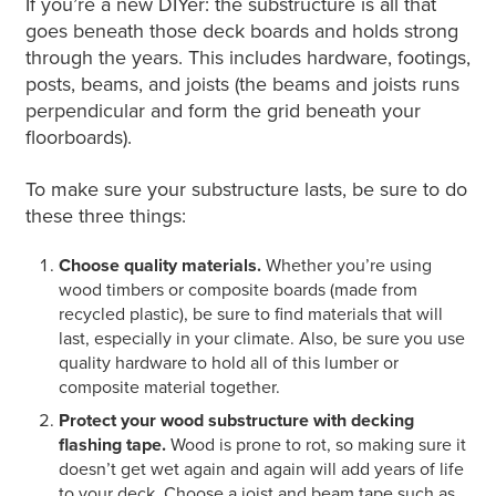
If you’re a new DIYer: the substructure is all that
goes beneath those deck boards and holds strong
through the years. This includes hardware, footings,
posts, beams, and joists (the beams and joists runs
perpendicular and form the grid beneath your
floorboards).
To make sure your substructure lasts, be sure to do
these three things:
Choose quality materials.
Whether you’re using
wood timbers or composite boards (made from
recycled plastic), be sure to find materials that will
last, especially in your climate. Also, be sure you use
quality hardware to hold all of this lumber or
composite material together.
Protect your wood substructure with decking
flashing tape.
Wood is prone to rot, so making sure it
doesn’t get wet again and again will add years of life
to your deck. Choose a joist and beam tape such as