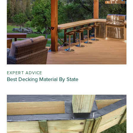
EXPERT ADVICE
Best Decking Material By State