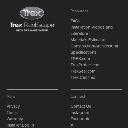
Resources
FAQs
Installation Videos and
Literature
Materials Estimator
Construction/Architectural
Specifications
TREX.com
TrexProtect.com
TrexSeal.com
Trex Certified
More
Connect
Privacy
Contact Us
Terms
Instagram
Warranty
Facebook
Installer Log In
X