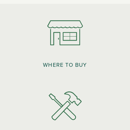
WHERE TO BUY