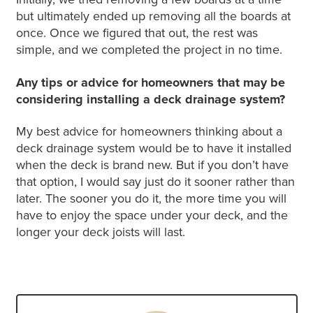
but ultimately ended up removing all the boards at
once. Once we figured that out, the rest was
simple, and we completed the project in no time.
Any tips or advice for homeowners that may be
considering installing a deck drainage system?
My best advice for homeowners thinking about a
deck drainage system would be to have it installed
when the deck is brand new. But if you don’t have
that option, I would say just do it sooner rather than
later. The sooner you do it, the more time you will
have to enjoy the space under your deck, and the
longer your deck joists will last.