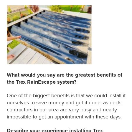
What would you say are the greatest benefits of
the Trex RainEscape system?
One of the biggest benefits is that we could install it
ourselves to save money and get it done, as deck
contractors in our area are very busy and nearly
impossible to get an appointment with these days.
Describe your experience installing Trex