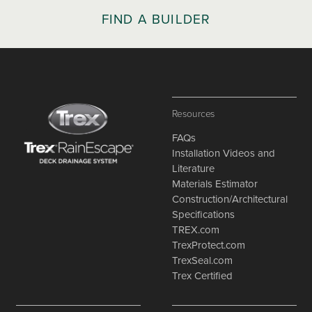
FIND A BUILDER
Resources
FAQs
Installation Videos and
Literature
Materials Estimator
Construction/Architectural
Specifications
TREX.com
TrexProtect.com
TrexSeal.com
Trex Certified