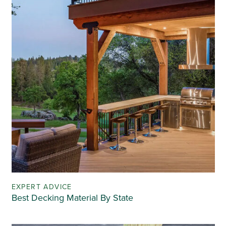
EXPERT ADVICE
Best Decking Material By State