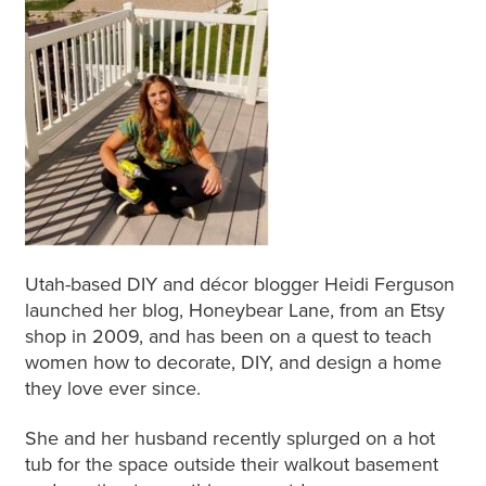
Utah-based DIY and décor blogger Heidi Ferguson
launched her blog, Honeybear Lane, from an Etsy
shop in 2009, and has been on a quest to teach
women how to decorate, DIY, and design a home
they love ever since.
She and her husband recently splurged on a hot
tub for the space outside their walkout basement