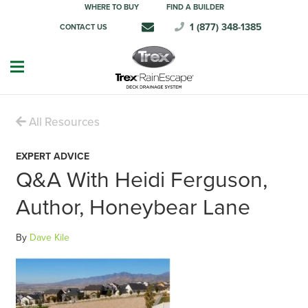
WHERE TO BUY
FIND A BUILDER
1 (877) 348-1385
CONTACT US
All Resources
EXPERT ADVICE
Q&A With Heidi Ferguson,
Author, Honeybear Lane
By
Dave Kile