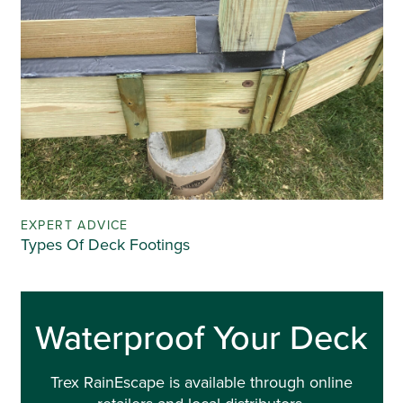
EXPERT ADVICE
Types Of Deck Footings
Waterproof Your Deck
Trex RainEscape is available through online