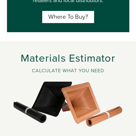
retailers and local distributors.
Where To Buy?
Materials Estimator
CALCULATE WHAT YOU NEED