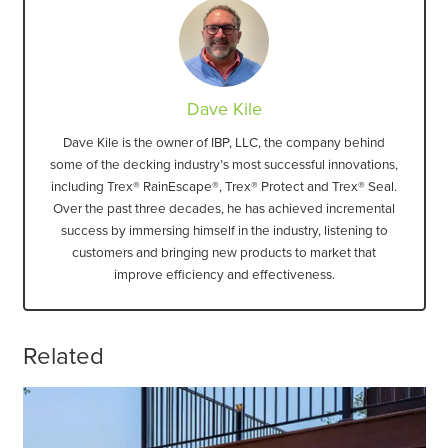
Dave Kile
Dave Kile is the owner of IBP, LLC, the company behind
some of the decking industry’s most successful innovations,
including Trex® RainEscape®, Trex® Protect and Trex® Seal.
Over the past three decades, he has achieved incremental
success by immersing himself in the industry, listening to
customers and bringing new products to market that
improve efficiency and effectiveness.
Related