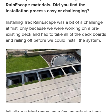
RainEscape materials. Did you find the
installation process easy or challenging?
Installing Trex RainEscape was a bit of a challenge
at first, only because we were working on a pre-
existing deck and had to take all of the deck boards
and railing off before we could install the system.
Initially, we tried removing a few boards at a time