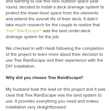
and wanting to use this new outdoor space year-
round, decided to install a deck drainage system to
protect the lower-level space from the elements
and extend the overall life of their deck. It didn’t
take much research for the couple to realize that
Trex® RainEscape®
was the best under-deck
drainage system for the job.
We checked in with Heidi following the completion
of the project to learn more about their decision to
use Trex RainEscape and their experience with the
DIY installation.
Why did you choose Trex RainEscape?
My husband took the lead on this project and it was
clear that Trex RainEscape was the best system to
use. It provides everything you need and makes
installation very straightforward.